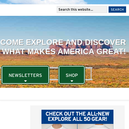
NEWSLETTERS
SHOP