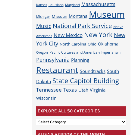
Massachusetts
Louisiana
Maryland
Kansas
Museum
Montana
Missouri
Michigan
National Park Service
Music
Native
New York
New
New Mexico
Americans
York City
Oklahoma
North Carolina
Ohio
Pacific Cultures and American Imperialism
Oregon
Pennsylvania
Planning
Restaurant
Soundtracks
South
State Capitol Building
Dakota
Tennessee
Texas
Utah
Virginia
Wisconsin
EXPLORE ALL 50 CATEGORIES
EXPLORE
ALL
ALISA’S VENDOR OF THE MONTH