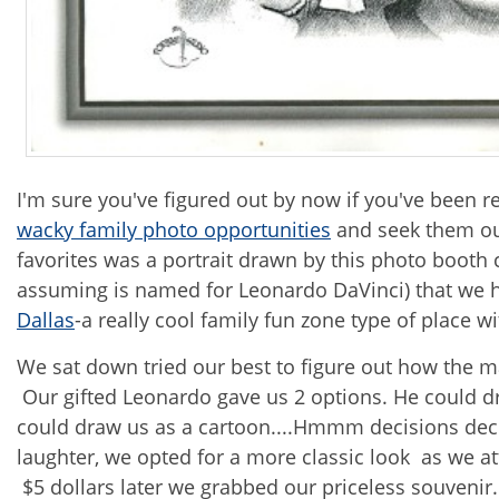
I'm sure you've figured out by now if you've been r
wacky family photo opportunities
and seek them ou
favorites was a portrait drawn by this photo booth 
assuming is named for Leonardo DaVinci) that we 
Dallas
-a really cool family fun zone type of place w
We sat down tried our best to figure out how the m
Our gifted Leonardo gave us 2 options. He could dr
could draw us as a cartoon....Hmmm decisions decis
laughter, we opted for a more classic look as we at
$5 dollars later we grabbed our priceless souvenir. 