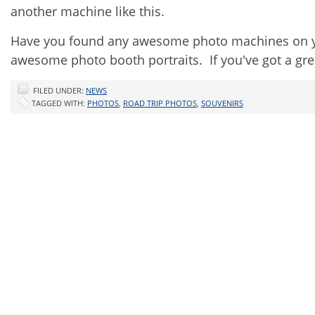
another machine like this.
Have you found any awesome photo machines on your
awesome photo booth portraits. If you've got a gr
FILED UNDER:
NEWS
TAGGED WITH:
PHOTOS
,
ROAD TRIP PHOTOS
,
SOUVENIRS