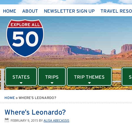
HOME
ABOUT
NEWSLETTER SIGN UP
TRAVEL RES
STATES
TRIPS
TRIP THEMES
S
HOME
»
WHERE’S LEONARDO?
Where’s Leonardo?
FEBRUARY 9, 2015
BY
ALISA ABECASSIS