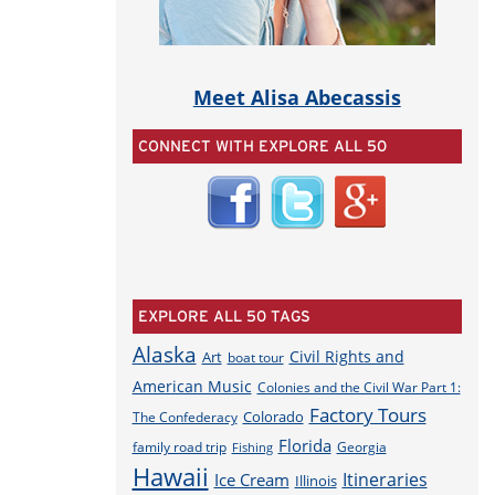
Meet Alisa Abecassis
CONNECT WITH EXPLORE ALL 50
EXPLORE ALL 50 TAGS
Alaska
Civil Rights and
Art
boat tour
American Music
Colonies and the Civil War Part 1:
Factory Tours
Colorado
The Confederacy
Florida
family road trip
Georgia
Fishing
Hawaii
Itineraries
Ice Cream
Illinois