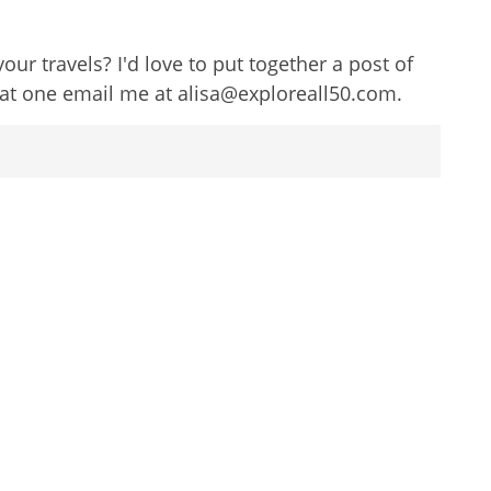
 travels? I'd love to put together a post of
eat one email me at alisa@exploreall50.com.