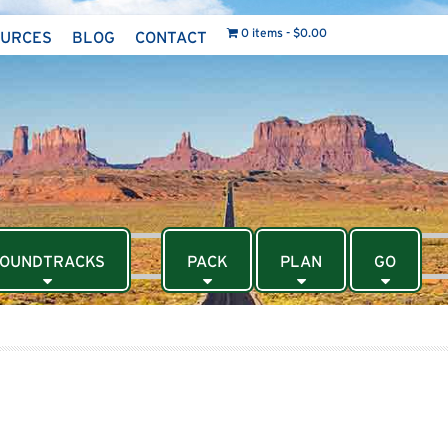
0 items
$0.00
OURCES
BLOG
CONTACT
OUNDTRACKS
PACK
PLAN
GO