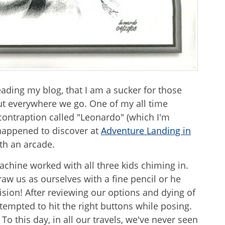
eading my blog, that I am a sucker for those
t everywhere we go. One of my all time
contraption called "Leonardo" (which I'm
happened to discover at
Adventure Landing in
ith an arcade.
achine worked with all three kids chiming in.
aw us as ourselves with a fine pencil or he
ion! After reviewing our options and dying of
tempted to hit the right buttons while posing.
To this day, in all our travels, we've never seen