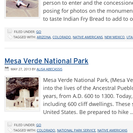
person to enter and the concessione
posing for photos on the monument
to taste Indian Fry Bread to add to 
FILED UNDER:
GO
TAGGED WITH:
ARIZONA
,
COLORADO
,
NATIVE AMERICANS
,
NEW MEXICO
,
UTA
Mesa Verde National Park
MAY 27, 2013
BY
ALISA ABECASSIS
Mesa Verde National Park, (Mesa Ver
into the lives of the Ancestral Pueb
years, from A.D. 600 to 1300. Today,
including 600 cliff dwellings. These
United States. Be prepared to hike
FILED UNDER:
GO
TAGGED WITH:
COLORADO
,
NATIONAL PARK SERVICE
,
NATIVE AMERICANS