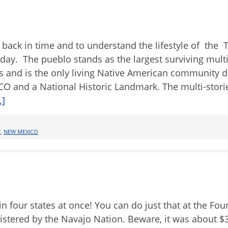
 back in time and to understand the lifestyle of the 
day. The pueblo stands as the largest surviving mult
es and is the only living Native American community 
CO and a National Historic Landmark. The multi-stor
.]
T
,
NEW MEXICO
in four states at once! You can do just that at the Fou
tered by the Navajo Nation. Beware, it was about $