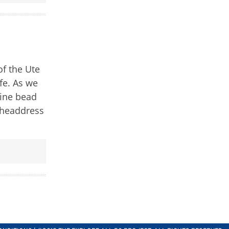
of the Ute
ife. As we
fine bead
r headdress