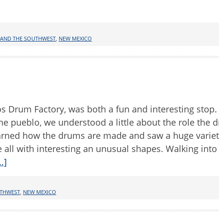
 AND THE SOUTHWEST
,
NEW MEXICO
aos Drum Factory, was both a fun and interesting stop.
he pueblo, we understood a little about the role the 
 learned how the drums are made and saw a huge variet
ll with interesting an unusual shapes. Walking into
.]
UTHWEST
,
NEW MEXICO