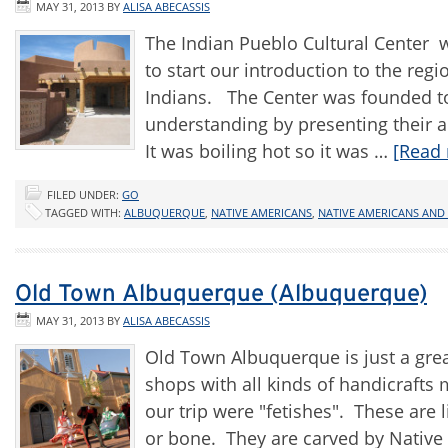
MAY 31, 2013
BY
ALISA ABECASSIS
The Indian Pueblo Cultural Center wa
to start our introduction to the r
Indians. The Center was founded to
understanding by presenting their a
It was boiling hot so it was …
[Read 
FILED UNDER:
GO
TAGGED WITH:
ALBUQUERQUE
,
NATIVE AMERICANS
,
NATIVE AMERICANS AND
Old Town Albuquerque (Albuquerque)
MAY 31, 2013
BY
ALISA ABECASSIS
Old Town Albuquerque is just a grea
shops with all kinds of handicraft
our trip were "fetishes". These are 
or bone. They are carved by Native A