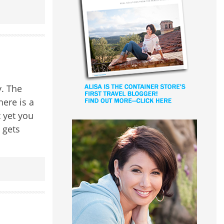
. The
here is a
t yet you
 gets