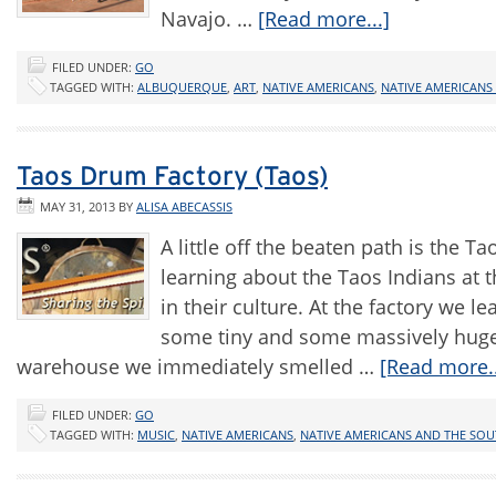
Navajo. …
[Read more...]
FILED UNDER:
GO
TAGGED WITH:
ALBUQUERQUE
,
ART
,
NATIVE AMERICANS
,
NATIVE AMERICANS
Taos Drum Factory (Taos)
MAY 31, 2013
BY
ALISA ABECASSIS
A little off the beaten path is the T
learning about the Taos Indians at t
in their culture. At the factory we
some tiny and some massively huge a
warehouse we immediately smelled …
[Read more..
FILED UNDER:
GO
TAGGED WITH:
MUSIC
,
NATIVE AMERICANS
,
NATIVE AMERICANS AND THE SO