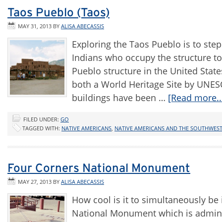
Taos Pueblo (Taos)
MAY 31, 2013
BY
ALISA ABECASSIS
Exploring the Taos Pueblo is to step
Indians who occupy the structure to
Pueblo structure in the United Stat
both a World Heritage Site by UNES
buildings have been …
[Read more..
FILED UNDER:
GO
TAGGED WITH:
NATIVE AMERICANS
,
NATIVE AMERICANS AND THE SOUTHWES
Four Corners National Monument
MAY 27, 2013
BY
ALISA ABECASSIS
How cool is it to simultaneously be 
National Monument which is adminis