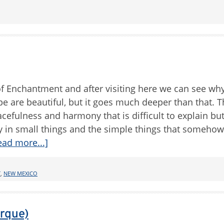
 Enchantment and after visiting here we can see why
pe are beautiful, but it goes much deeper than that. T
acefulness and harmony that is difficult to explain bu
auty in small things and the simple things that somehow
ead more...]
T
,
NEW MEXICO
erque)