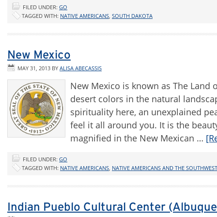
FILED UNDER:
GO
TAGGED WITH:
NATIVE AMERICANS
,
SOUTH DAKOTA
New Mexico
MAY 31, 2013
BY
ALISA ABECASSIS
New Mexico is known as The Land of
desert colors in the natural landsca
spirituality here, an unexplained pe
feel it all around you. It is the be
magnified in the New Mexican …
[R
FILED UNDER:
GO
TAGGED WITH:
NATIVE AMERICANS
,
NATIVE AMERICANS AND THE SOUTHWES
Indian Pueblo Cultural Center (Albuqu