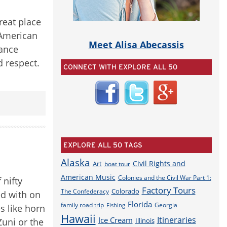
reat place
 American
Meet Alisa Abecassis
vance
d respect.
CONNECT WITH EXPLORE ALL 50
EXPLORE ALL 50 TAGS
Alaska
Civil Rights and
Art
boat tour
American Music
Colonies and the Civil War Part 1:
 nifty
Factory Tours
Colorado
The Confederacy
ed with on
Florida
family road trip
Georgia
Fishing
s like horn
Hawaii
Itineraries
Ice Cream
Zuni or the
Illinois