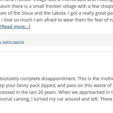
um there is a small frontier village with a few shops 
bes of the Sioux and the Lakota. I got a really great pa
 love so much I am afraid to wear them for fear of r
…
[Read more...]
S
,
NORTH DAKOTA
solutely complete disappointment. This is the mother
eep your fanny pack zipped, and pass on this waste of 
ogressed in the last 20 years. When we approached in 
rial carving, I turned my car around and left. There 