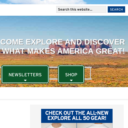
NEWSLETTERS
SHOP