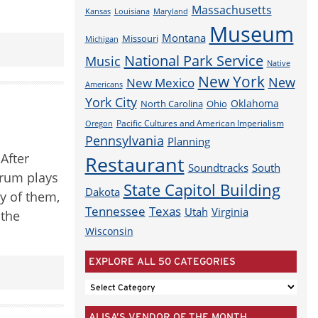
Massachusetts
Louisiana
Maryland
Kansas
Museum
Montana
Missouri
Michigan
National Park Service
Music
Native
New York
New
New Mexico
Americans
York City
Oklahoma
North Carolina
Ohio
Pacific Cultures and American Imperialism
Oregon
Pennsylvania
Planning
 After
Restaurant
Soundtracks
South
drum plays
State Capitol Building
Dakota
y of them,
Tennessee
Texas
Utah
Virginia
 the
Wisconsin
EXPLORE ALL 50 CATEGORIES
EXPLORE
ALL
ALISA’S VENDOR OF THE MONTH