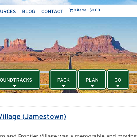
0 items
$0.00
OURCES
BLOG
CONTACT
OUNDTRACKS
PACK
PLAN
GO
Village (Jamestown)
eum and Frontier Village was a memorable and moving