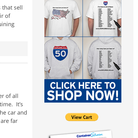
that sell
ir of
uining
 of all
time. It’s
the car and
are far