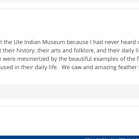
sit the Ute Indian Museum because I had never heard 
heir history, their arts and folklore, and their daily l
 were mesmerized by the beautiful examples of the 
s used in their daily life. We saw and amazing feathe