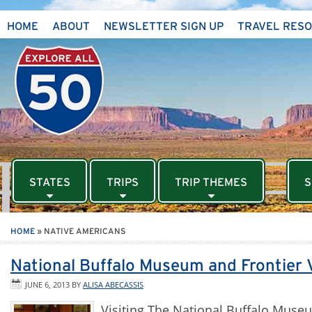
HOME
ABOUT
NEWSLETTER SIGN UP
TRAVEL RES
STATES
TRIPS
TRIP THEMES
S
HOME
»
NATIVE AMERICANS
National Buffalo Museum and Frontier 
JUNE 6, 2013
BY
ALISA ABECASSIS
Visiting The National Buffalo Mus