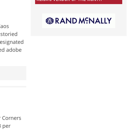
50
CATEGORIES
Taos
istoried
designated
ied adobe
r Corners
3 per