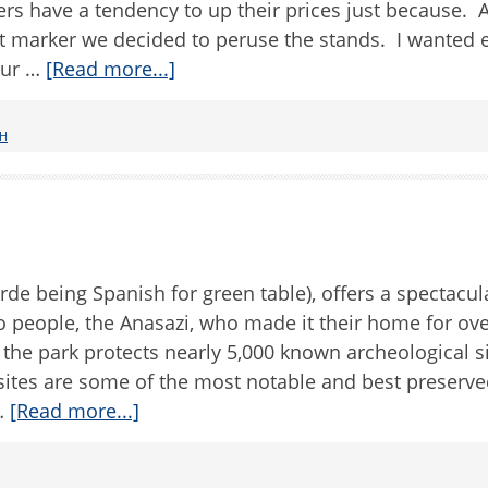
rs have a tendency to up their prices just because. A
 marker we decided to peruse the stands. I wanted 
our …
[Read more...]
H
de being Spanish for green table), offers a spectacul
lo people, the Anasazi, who made it their home for ov
 the park protects nearly 5,000 known archeological si
 sites are some of the most notable and best preserve
 …
[Read more...]