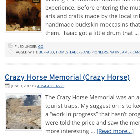
experience. Before entering the muse
arts and crafts made by the local tri
handmade buckskin moccasins that I
them. Isaac got a little drum that 
FILED UNDER:
GO
TAGGED WITH:
BUFFALO
,
HOMESTEADERS AND PIONEERS
,
NATIVE AMERICAN
Crazy Horse Memorial (Crazy Horse)
JUNE 3, 2013
BY
ALISA ABECASSIS
The Crazy Horse Memorial was an ab
tourist traps. My suggestion is to k
a “work in progress” that hasn’t pr
were told the price and saw the memo
more interesting …
[Read more...]