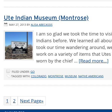
Ute Indian Museum (Montrose)
MAY 27, 2013
BY
ALISA ABECASSIS
I am so glad we took the time to vi
Indians before. We learned all about t
took our time wandering around, we
work on a variety of items that Ute
worn by the chief …
[Read more...]
FILED UNDER:
GO
TAGGED WITH:
COLORADO
,
MONTROSE
,
MUSEUM
,
NATIVE AMERICANS
1
2
Next Page»