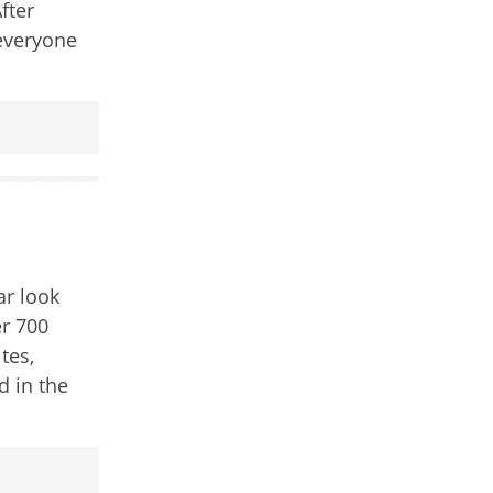
fter
everyone
ar look
er 700
tes,
d in the