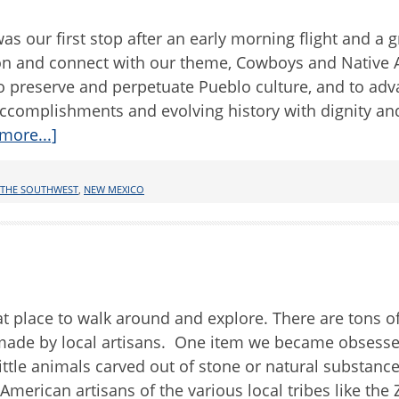
s our first stop after an early morning flight and a g
egion and connect with our theme, Cowboys and Native
 preserve and perpetuate Pueblo culture, and to ad
ccomplishments and evolving history with dignity an
more...]
 THE SOUTHWEST
,
NEW MEXICO
t place to walk around and explore. There are tons of
s made by local artisans. One item we became obsess
little animals carved out of stone or natural substance
merican artisans of the various local tribes like the 