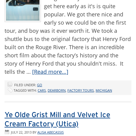
get here early as it's is quite
popular. We got there nice and
early so we could be on the first
tour, and boy was it ever worth it. We took a
shuttle bus to the original factory that Henry Ford
built on the Rouge River. There is an incredible
short film about the factory’s history and the
story of Henry Ford that you shouldn't miss. It
tells the …
[Read more...]
FILED UNDER:
GO
TAGGED WITH:
CARS
,
DEARBORN
,
FACTORY TOURS
,
MICHIGAN
Ye Olde Grist Mill and Velvet Ice
Cream Factory (Utica)
JULY 22, 2013
BY
ALISA ABECASSIS