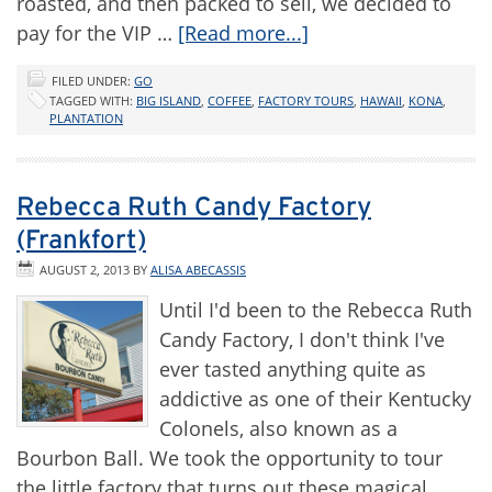
roasted, and then packed to sell, we decided to
pay for the VIP …
[Read more...]
FILED UNDER:
GO
TAGGED WITH:
BIG ISLAND
,
COFFEE
,
FACTORY TOURS
,
HAWAII
,
KONA
,
PLANTATION
Rebecca Ruth Candy Factory
(Frankfort)
AUGUST 2, 2013
BY
ALISA ABECASSIS
Until I'd been to the Rebecca Ruth
Candy Factory, I don't think I've
ever tasted anything quite as
addictive as one of their Kentucky
Colonels, also known as a
Bourbon Ball. We took the opportunity to tour
the little factory that turns out these magical