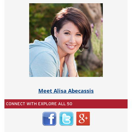
Meet Alisa Abecassis
CONNECT WITH EXPLORE ALL 50