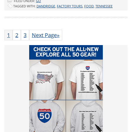
FILED UNDER:
GO
TAGGED WITH:
DANDRIDGE
,
FACTORY TOURS
,
FOOD
,
TENNESSEE
1
2
3
Next Page»