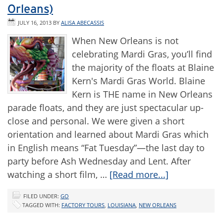
Orleans)
JULY 16, 2013
BY
ALISA ABECASSIS
When New Orleans is not
celebrating Mardi Gras, you’ll find
the majority of the floats at Blaine
Kern's Mardi Gras World. Blaine
Kern is THE name in New Orleans
parade floats, and they are just spectacular up-
close and personal. We were given a short
orientation and learned about Mardi Gras which
in English means “Fat Tuesday”—the last day to
party before Ash Wednesday and Lent. After
watching a short film, …
[Read more...]
FILED UNDER:
GO
TAGGED WITH:
FACTORY TOURS
,
LOUISIANA
,
NEW ORLEANS