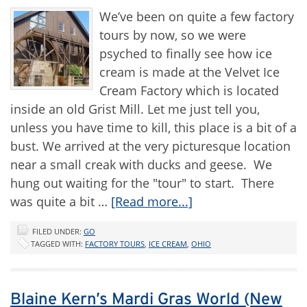
We’ve been on quite a few factory
tours by now, so we were
psyched to finally see how ice
cream is made at the Velvet Ice
Cream Factory which is located
inside an old Grist Mill. Let me just tell you,
unless you have time to kill, this place is a bit of a
bust. We arrived at the very picturesque location
near a small creak with ducks and geese. We
hung out waiting for the "tour" to start. There
was quite a bit …
[Read more...]
FILED UNDER:
GO
TAGGED WITH:
FACTORY TOURS
,
ICE CREAM
,
OHIO
Blaine Kern’s Mardi Gras World (New