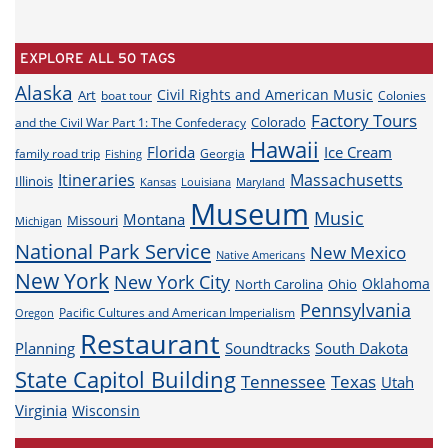
EXPLORE ALL 50 TAGS
Alaska
Civil Rights and American Music
Art
boat tour
Colonies
Factory Tours
Colorado
and the Civil War Part 1: The Confederacy
Hawaii
Florida
Ice Cream
family road trip
Georgia
Fishing
Itineraries
Massachusetts
Illinois
Louisiana
Maryland
Kansas
Museum
Music
Montana
Missouri
Michigan
National Park Service
New Mexico
Native Americans
New York
New York City
Oklahoma
North Carolina
Ohio
Pennsylvania
Pacific Cultures and American Imperialism
Oregon
Restaurant
Planning
Soundtracks
South Dakota
State Capitol Building
Tennessee
Texas
Utah
Virginia
Wisconsin