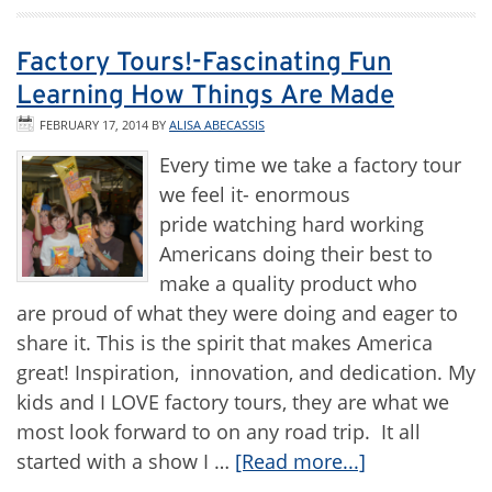
Factory Tours!-Fascinating Fun
Learning How Things Are Made
FEBRUARY 17, 2014
BY
ALISA ABECASSIS
Every time we take a factory tour
we feel it- enormous
pride watching hard working
Americans doing their best to
make a quality product who
are proud of what they were doing and eager to
share it. This is the spirit that makes America
great! Inspiration, innovation, and dedication. My
kids and I LOVE factory tours, they are what we
most look forward to on any road trip. It all
started with a show I …
[Read more...]