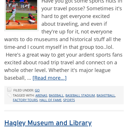
Have you got some sports nuts in
your travel posse? Sometimes it's
hard to get everyone excited
about traveling, and even if
they're up for it, not everyone
wants to do museums and historical stuff all the
time-and I count myself in that group too..lol.
Here's a great way to get your ardent sports fans
excited about road trip travel and connect on a
whole other level. Whether it's major league
baseball, …
[Read more...]
FILED UNDER:
GO
TAGGED WITH:
ARENAS
,
BASEBALL
,
BASEBALL STADIUM
,
BASKETBALL
,
FACTORY TOURS
,
HALL OF FAME
,
SPORTS
Hagley Museum and Library