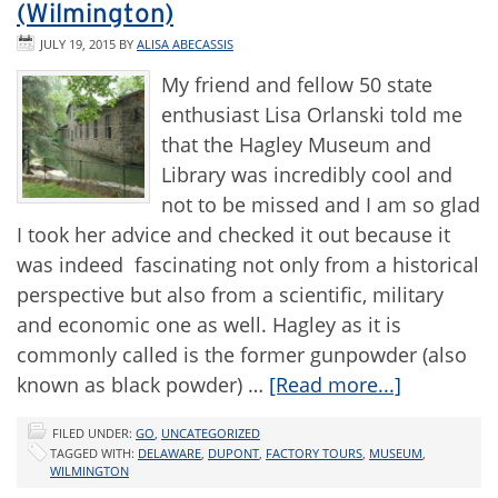
(Wilmington)
JULY 19, 2015
BY
ALISA ABECASSIS
My friend and fellow 50 state
enthusiast Lisa Orlanski told me
that the Hagley Museum and
Library was incredibly cool and
not to be missed and I am so glad
I took her advice and checked it out because it
was indeed fascinating not only from a historical
perspective but also from a scientific, military
and economic one as well. Hagley as it is
commonly called is the former gunpowder (also
known as black powder) …
[Read more...]
FILED UNDER:
GO
,
UNCATEGORIZED
TAGGED WITH:
DELAWARE
,
DUPONT
,
FACTORY TOURS
,
MUSEUM
,
WILMINGTON