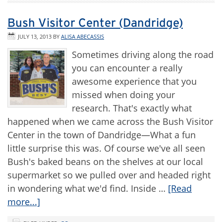
Bush Visitor Center (Dandridge)
JULY 13, 2013
BY
ALISA ABECASSIS
Sometimes driving along the road
you can encounter a really
awesome experience that you
missed when doing your
research. That's exactly what
happened when we came across the Bush Visitor
Center in the town of Dandridge—What a fun
little surprise this was. Of course we've all seen
Bush's baked beans on the shelves at our local
supermarket so we pulled over and headed right
in wondering what we'd find. Inside …
[Read
more...]