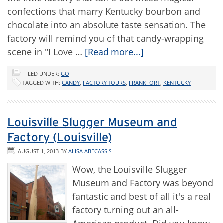
confections that marry Kentucky bourbon and
chocolate into an absolute taste sensation. The
factory will remind you of that candy-wrapping
scene in "I Love …
[Read more...]
FILED UNDER:
GO
TAGGED WITH:
CANDY
,
FACTORY TOURS
,
FRANKFORT
,
KENTUCKY
Louisville Slugger Museum and
Factory (Louisville)
AUGUST 1, 2013
BY
ALISA ABECASSIS
Wow, the Louisville Slugger
Museum and Factory was beyond
fantastic and best of all it's a real
factory turning out an all-