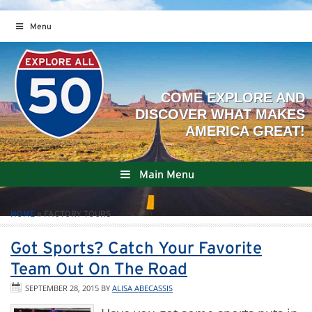
Menu
Main Menu
HOME
»
FACTORY TOURS
Got Sports? Catch Your Favorite
Team Out On The Road
SEPTEMBER 28, 2015
BY
ALISA ABECASSIS