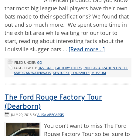
American product. Did you know
that most big league ball players have their own
bats made to their specifications? We found that
out and so much more. We spent some time in
the exhibit area while waiting for our tour to
start, reading about interesting facts about the
Louisville slugger bats …
[Read more...]
FILED UNDER:
GO
TAGGED WITH:
BASEBALL
,
FACTORY TOURS
,
INDUSTRIALIZATION ON THE
AMERICAN WATERWAYS
,
KENTUCKY
,
LOUISVILLE
,
MUSEUM
The Ford Rouge Factory Tour
(Dearborn)
JULY 29, 2013
BY
ALISA ABECASSIS
You don't want to miss The Ford
Rouge Factory Tour so be sure to