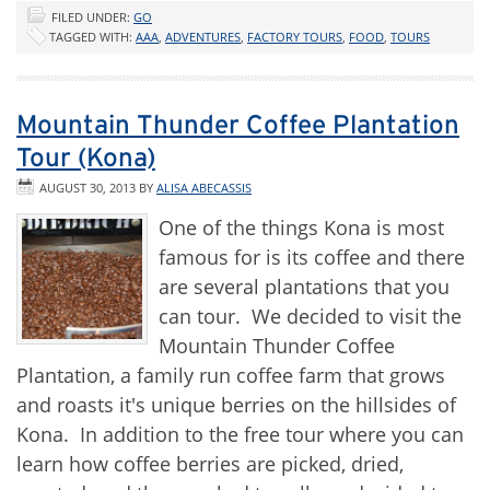
FILED UNDER:
GO
TAGGED WITH:
AAA
,
ADVENTURES
,
FACTORY TOURS
,
FOOD
,
TOURS
Mountain Thunder Coffee Plantation
Tour (Kona)
AUGUST 30, 2013
BY
ALISA ABECASSIS
One of the things Kona is most
famous for is its coffee and there
are several plantations that you
can tour. We decided to visit the
Mountain Thunder Coffee
Plantation, a family run coffee farm that grows
and roasts it's unique berries on the hillsides of
Kona. In addition to the free tour where you can
learn how coffee berries are picked, dried,