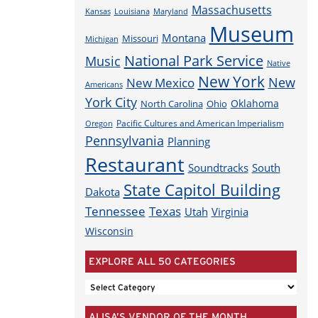
Massachusetts
Louisiana
Maryland
Kansas
Museum
Montana
Missouri
Michigan
National Park Service
Music
Native
New York
New
New Mexico
Americans
York City
Oklahoma
North Carolina
Ohio
Pacific Cultures and American Imperialism
Oregon
Pennsylvania
Planning
Restaurant
Soundtracks
South
State Capitol Building
Dakota
Tennessee
Texas
Utah
Virginia
Wisconsin
EXPLORE ALL 50 CATEGORIES
EXPLORE
ALL
ALISA’S VENDOR OF THE MONTH