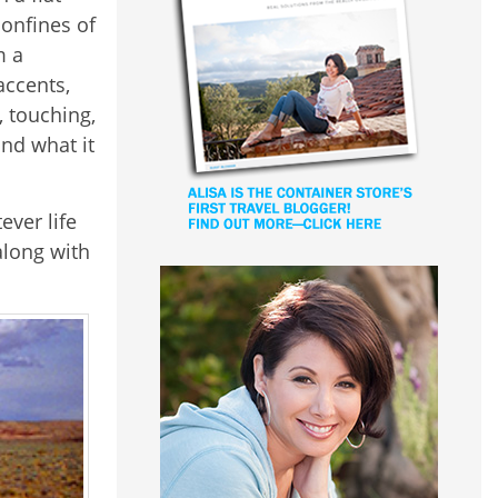
onfines of
m a
accents,
, touching,
nd what it
ever life
along with