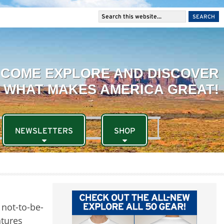
NEWSLETTERS
SHOP
d not-to-be-
ntures