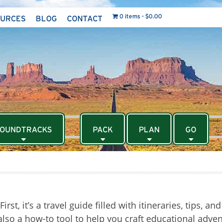
0 items
$0.00
OURCES
BLOG
CONTACT
OUNDTRACKS
PACK
PLAN
GO
st, it’s a travel guide filled with itineraries, tips, an
s also a how-to tool to help you craft educational adve