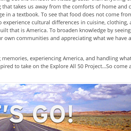
g that takes us away from the comforts of home and c
page in a textbook. To see that food does not come fro
experience cultural differences in cuisine, clothing, 
quilt that is America. To broaden knowledge by seeing
our own communities and appreciating what we have a
ng memories, experiencing America, and handling what
spired to take on the Explore All 50 Project…So come 