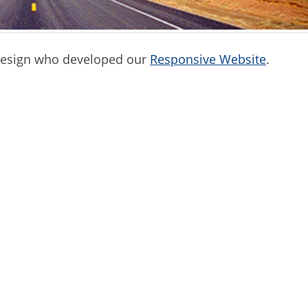
 Design who developed our
Responsive Website
.