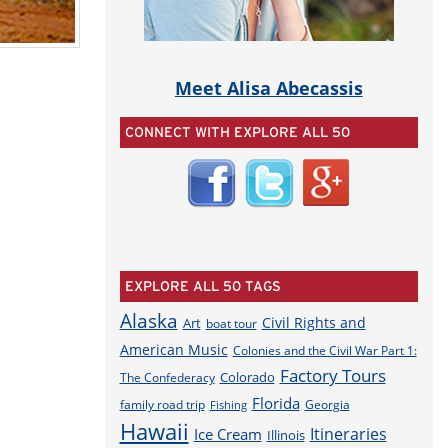
Meet Alisa Abecassis
CONNECT WITH EXPLORE ALL 50
EXPLORE ALL 50 TAGS
Alaska
Civil Rights and
Art
boat tour
American Music
Colonies and the Civil War Part 1:
Factory Tours
Colorado
The Confederacy
Florida
family road trip
Georgia
Fishing
Hawaii
Itineraries
Ice Cream
Illinois