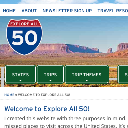
HOME
ABOUT
NEWSLETTER SIGN UP
TRAVEL RES
STATES
TRIPS
TRIP THEMES
S
HOME
»
WELCOME TO EXPLORE ALL 50!
Welcome to Explore All 50!
I created this website with three purposes in mind. Fir
missed places to visit across the United States. It’