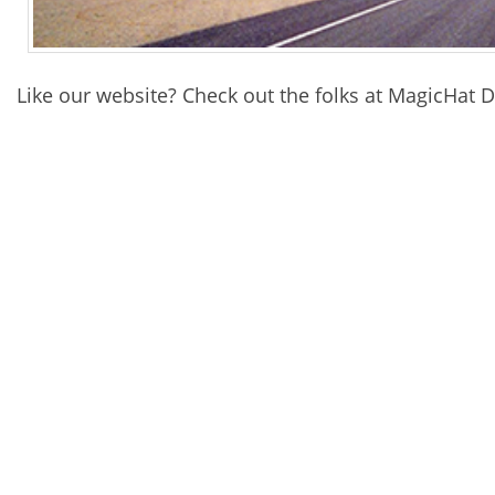
Like our website? Check out the folks at MagicHat