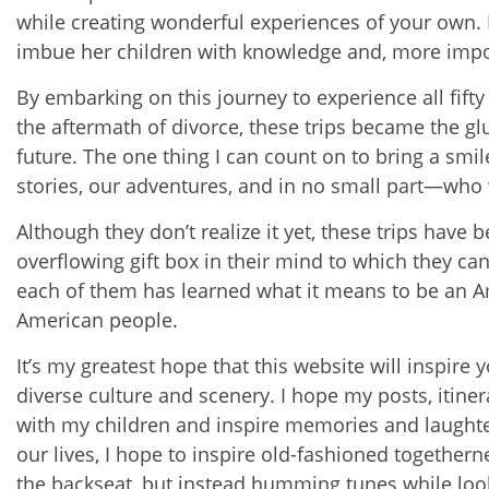
while creating wonderful experiences of your own. Fi
imbue her children with knowledge and, more impor
By embarking on this journey to experience all fifty
the aftermath of divorce, these trips became the glu
future. The one thing I can count on to bring a smi
stories, our adventures, and in no small part—who 
Although they don’t realize it yet, these trips have 
overflowing gift box in their mind to which they can
each of them has learned what it means to be an Am
American people.
It’s my greatest hope that this website will inspire 
diverse culture and scenery. I hope my posts, itinera
with my children and inspire memories and laughte
our lives, I hope to inspire old-fashioned togethern
the backseat, but instead humming tunes while look