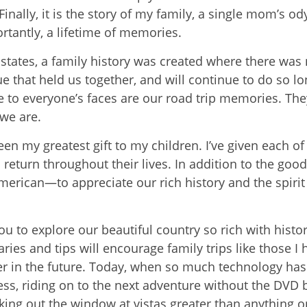
nally, it is the story of my family, a single mom’s od
tantly, a lifetime of memories.
 states, a family history was created where there was 
e that held us together, and will continue to do so lo
le to everyone’s faces are our road trip memories. The
we are.
been my greatest gift to my children. I’ve given each o
 return throughout their lives. In addition to the good
erican—to appreciate our rich history and the spirit 
you to explore our beautiful country so rich with histo
ries and tips will encourage family trips like those I
r in the future. Today, when so much technology ha
ess, riding on to the next adventure without the DVD b
ing out the window at vistas greater than anything on