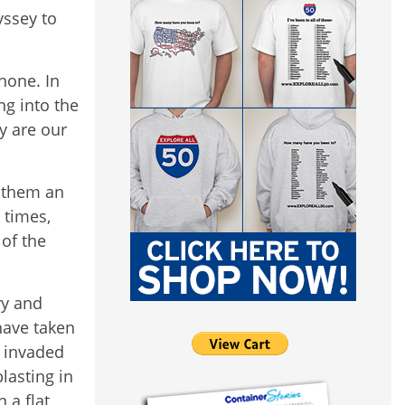
yssey to
none. In
ng into the
y are our
f them an
 times,
of the
ry and
 have taken
s invaded
lasting in
 a flat