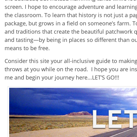
screen. I hope to encourage adventure and learnin
the classroom. To learn that history is not just a 
package, but grows in a field on someone’s farm. To 
and traditions that create the beautiful patchwork 
and tasting—by being in places so different than 
means to be free.
Consider this site your all-inclusive guide to maki
throws at you while on the road. I hope you are in
me and begin your journey here...LET’S GO!!!