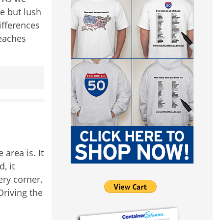
e but lush
ifferences
beaches
area is. It
, it
ery corner.
Driving the