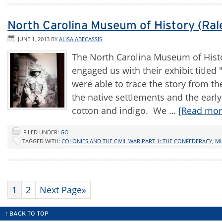
North Carolina Museum of History (Ral
JUNE 1, 2013
BY
ALISA ABECASSIS
The North Carolina Museum of Histo
engaged us with their exhibit title
were able to trace the story from t
the native settlements and the early 
cotton and indigo. We …
[Read more
FILED UNDER:
GO
TAGGED WITH:
COLONIES AND THE CIVIL WAR PART 1: THE CONFEDERACY
,
M
1
2
Next Page»
↑ BACK TO TOP