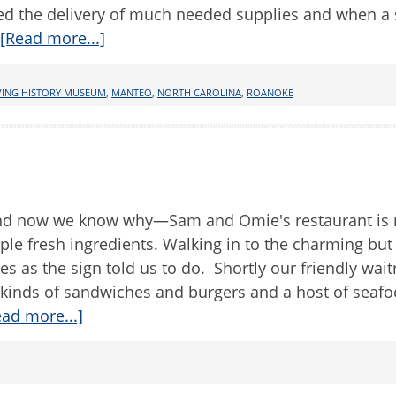
ed the delivery of much needed supplies and when a
[Read more...]
VING HISTORY MUSEUM
,
MANTEO
,
NORTH CAROLINA
,
ROANOKE
, and now we know why—Sam and Omie's restaurant is 
mple fresh ingredients. Walking in to the charming bu
es as the sign told us to do. Shortly our friendly wait
 kinds of sandwiches and burgers and a host of seaf
ead more...]