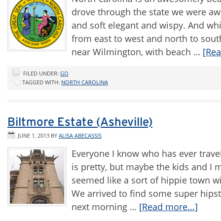
drove through the state we were awe
and soft elegant and wispy. And whi
from east to west and north to sout
near Wilmington, with beach …
[Rea
FILED UNDER:
GO
TAGGED WITH:
NORTH CAROLINA
Biltmore Estate (Asheville)
JUNE 1, 2013
BY
ALISA ABECASSIS
Everyone I know who has ever travele
is pretty, but maybe the kids and I 
seemed like a sort of hippie town wi
We arrived to find some super hipst
next morning …
[Read more...]