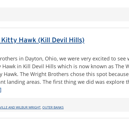
tty Hawk (Kill Devil Hills)
Brothers in Dayton, Ohio, we were very excited to see
itty Hawk in Kill Devil Hills which is now known as The 
y Hawk. The Wright Brothers chose this spot because
 landing areas. The first thing we did was explore th
]
VILLE AND WILBUR WRIGHT
,
OUTER BANKS