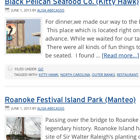
Black Pelican Seafood Co. (Kitty Hawk)
JUNE 1, 2013
BY
ALISA ABECASSIS
For dinner,we made our way to the 
This place which is located right o
advance. While we waited for our ta
There were all kinds of fun things 
be seated. I found …
[Read more...]
FILED UNDER:
GO
TAGGED WITH:
KITTY HAWK
,
NORTH CAROLINA
,
OUTER BANKS
,
RESTAURANT
,
Roanoke Festival Island Park (Manteo)
JUNE 1, 2013
BY
ALISA ABECASSIS
Passing over the bridge to Roanoke 
legendary history. Roanoke Island h
site of Sir Walter Raleigh’s plantin