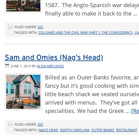
1587. The Anglo-Spanish war delay
finally able to make it back to the …
FILED UNDER:
GO
TAGGED WITH:
COLONIES AND THE CIVIL WAR PART 1: THE CONFEDERACY
,
LI
Sam and Omies (Nag’s Head)
JUNE 1, 2013
BY
ALISA ABECASSIS
Billed as an Outer Banks favorite
fancy but it's good cooking with si
little beach shack we seated ourselv
arrived with menus. They've got all
specialities. We had the Greek …
[R
FILED UNDER:
GO
TAGGED WITH:
NAG'S HEAD
,
NORTH CAROLINA
,
OUTER BANKS
,
RESTAURANT