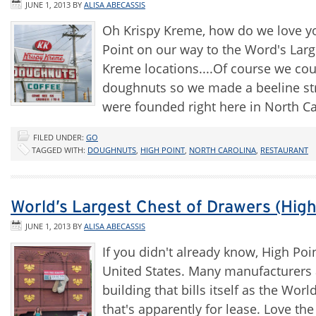
JUNE 1, 2013
BY
ALISA ABECASSIS
Oh Krispy Kreme, how do we love you
Point on our way to the Word's Larg
Kreme locations....Of course we coul
doughnuts so we made a beeline st
were founded right here in North C
FILED UNDER:
GO
TAGGED WITH:
DOUGHNUTS
,
HIGH POINT
,
NORTH CAROLINA
,
RESTAURANT
World’s Largest Chest of Drawers (High
JUNE 1, 2013
BY
ALISA ABECASSIS
If you didn't already know, High Poin
United States. Many manufacturers a
building that bills itself as the Worl
that's apparently for lease. Love th