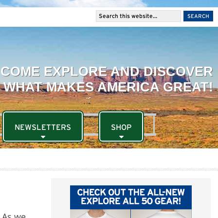
NEWSLETTERS
SHOP
. As we