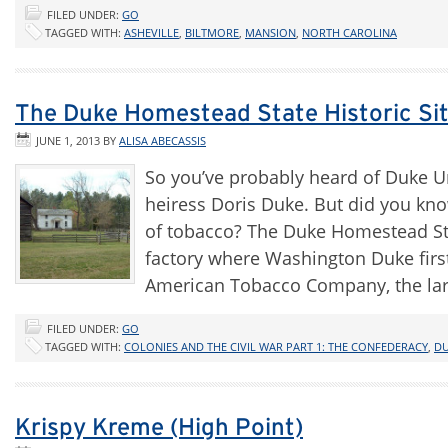
FILED UNDER:
GO
TAGGED WITH:
ASHEVILLE
,
BILTMORE
,
MANSION
,
NORTH CAROLINA
The Duke Homestead State Historic Si
JUNE 1, 2013
BY
ALISA ABECASSIS
So you’ve probably heard of Duke U
heiress Doris Duke. But did you kn
of tobacco? The Duke Homestead Sta
factory where Washington Duke firs
American Tobacco Company, the la
FILED UNDER:
GO
TAGGED WITH:
COLONIES AND THE CIVIL WAR PART 1: THE CONFEDERACY
,
D
Krispy Kreme (High Point)