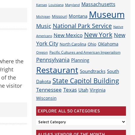
Massachusetts
Louisiana
Maryland
Kansas
Museum
Montana
Missouri
Michigan
National Park Service
Music
Native
New York
New
New Mexico
Americans
York City
Oklahoma
North Carolina
Ohio
Pacific Cultures and American Imperialism
Oregon
Pennsylvania
Planning
 where the
Restaurant
Wright
Soundtracks
South
 of the
State Capitol Building
Dakota
e visitor
Tennessee
Texas
Utah
Virginia
Wisconsin
EXPLORE ALL 50 CATEGORIES
EXPLORE
ALL
ALISA’S VENDOR OF THE MONTH