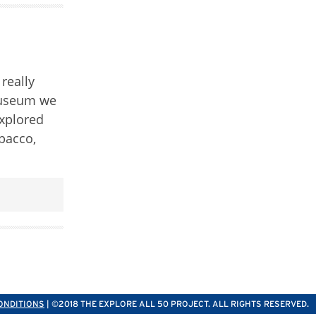
really
 museum we
explored
obacco,
ONDITIONS
| ©2018 THE EXPLORE ALL 50 PROJECT. ALL RIGHTS RESERVED.