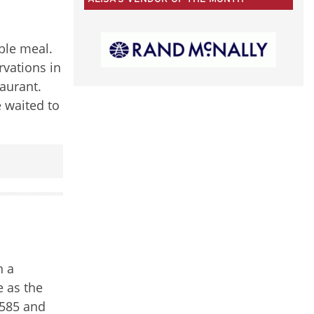
50
CATEGORIES
ble meal.
rvations in
aurant.
 waited to
h a
e as the
1585 and