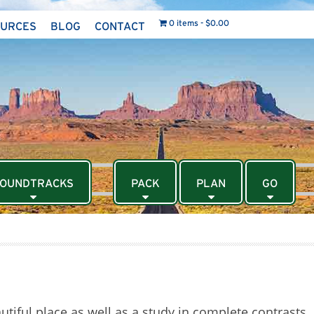
0 items
$0.00
OURCES
BLOG
CONTACT
OUNDTRACKS
PACK
PLAN
GO
tiful place as well as a study in complete contrasts