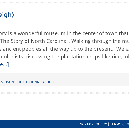
eigh)
ry is a wonderful museum in the center of town that 
d "The Story of North Carolina". Walking through the
he ancient peoples all the way up to the present. We 
colonists discussing the plantation crops like rice, t
...]
USEUM
,
NORTH CAROLINA
,
RALEIGH
PRIVACY POLICY
|
TERMS & C