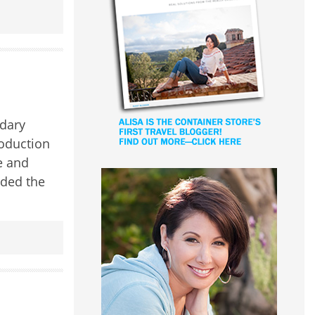
ndary
roduction
e and
nded the