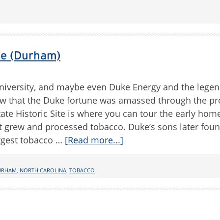
te (Durham)
niversity, and maybe even Duke Energy and the lege
ow that the Duke fortune was amassed through the p
te Historic Site is where you can tour the early hom
t grew and processed tobacco. Duke’s sons later fou
rgest tobacco …
[Read more...]
URHAM
,
NORTH CAROLINA
,
TOBACCO