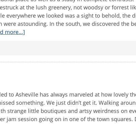
struck at the lush greenery, not woodsy or forrest lik
le everywhere we looked was a sight to behold, the d
h were astounding. In the south, we discovered the 
d more...]
d to Asheville has always marveled at how lovely the 
missed something. We just didn’t get it. Walking around
th strange little boutiques and artsy weirdness on ev
er jam session going on in one of the town squares. 