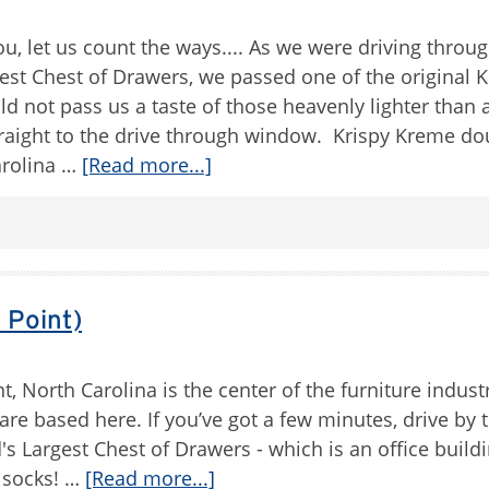
, let us count the ways.... As we were driving throu
est Chest of Drawers, we passed one of the original K
d not pass us a taste of those heavenly lighter than a
raight to the drive through window. Krispy Kreme d
arolina …
[Read more...]
 Point)
t, North Carolina is the center of the furniture indust
re based here. If you’ve got a few minutes, drive by 
d's Largest Chest of Drawers - which is an office buildin
e socks! …
[Read more...]