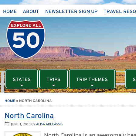
HOME
ABOUT
NEWSLETTER SIGN UP
TRAVEL RES
STATES
TRIPS
TRIP THEMES
S
HOME
»
NORTH CAROLINA
North Carolina
JUNE 1, 2013
BY
ALISA ABECASSIS
North Carolina is an awesomely beau