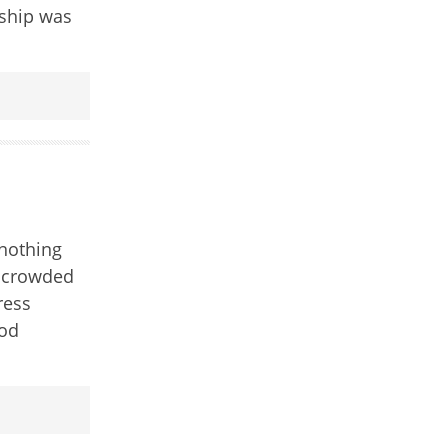
 ship was
nothing
t crowded
ress
ood