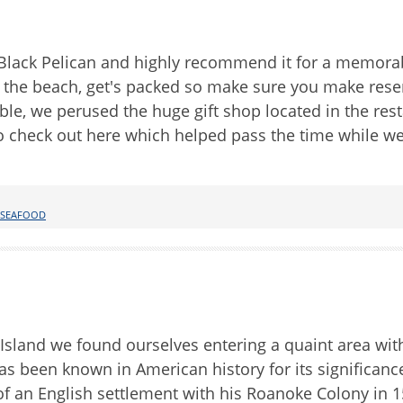
Black Pelican and highly recommend it for a memora
n the beach, get's packed so make sure you make rese
ble, we perused the huge gift shop located in the rest
to check out here which helped pass the time while we
SEAFOOD
Island we found ourselves entering a quaint area wit
as been known in American history for its significanc
g of an English settlement with his Roanoke Colony in 