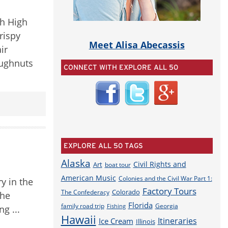
gh High
rispy
Meet Alisa Abecassis
ir
oughnuts
CONNECT WITH EXPLORE ALL 50
EXPLORE ALL 50 TAGS
Alaska
Civil Rights and
Art
boat tour
American Music
Colonies and the Civil War Part 1:
ry in the
Factory Tours
Colorado
The Confederacy
the
Florida
family road trip
Georgia
Fishing
g ...
Hawaii
Itineraries
Ice Cream
Illinois