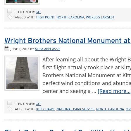
FILED UNDER:
GO
TAGGED WITH:
HIGH POINT
,
NORTH CAROLINA
,
WORLD'S LARGEST
Wright Brothers National Monument at Ki
JUNE 1, 2013
BY
ALISA ABECASSIS
After learning all about the Wright 
first flight actually took place at K
Brothers National Monument at Kitt
perfect wind conditions and abundant
center and seeing a …
[Read more...
FILED UNDER:
GO
TAGGED WITH:
KITTY HAWK
,
NATIONAL PARK SERVICE
,
NORTH CAROLINA
,
OR