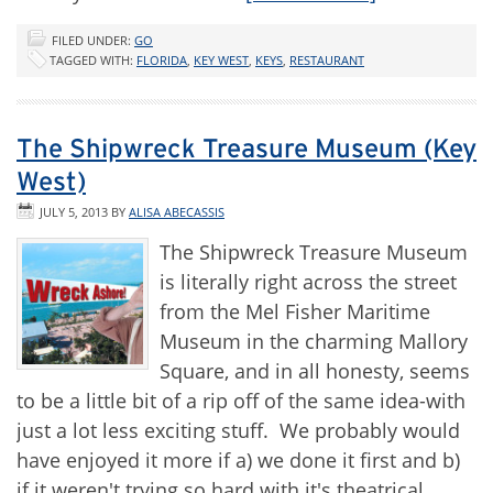
FILED UNDER:
GO
TAGGED WITH:
FLORIDA
,
KEY WEST
,
KEYS
,
RESTAURANT
The Shipwreck Treasure Museum (Key
West)
JULY 5, 2013
BY
ALISA ABECASSIS
The Shipwreck Treasure Museum
is literally right across the street
from the Mel Fisher Maritime
Museum in the charming Mallory
Square, and in all honesty, seems
to be a little bit of a rip off of the same idea-with
just a lot less exciting stuff. We probably would
have enjoyed it more if a) we done it first and b)
if it weren't trying so hard with it's theatrical