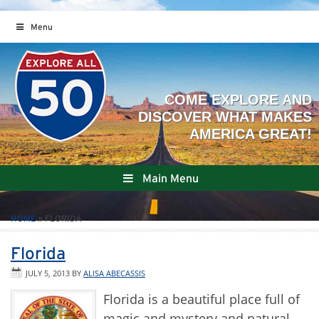
Menu
Main Menu
HOME
»
FLORIDA
Florida
JULY 5, 2013
BY
ALISA ABECASSIS
Florida is a beautiful place full of
magic and mystery and natural