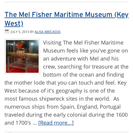
The Mel Fisher Maritime Museum (Key
West)
JULY 5, 2013
BY
ALISA ABECASSIS
Visiting The Mel Fisher Maritime
Museum feels like you've gone on
an adventure with Mel and his
crew, searching for treasure at the
bottom of the ocean and finding
the mother lode that you can touch and feel. Key
West because of it's geography is one of the
most famous shipwreck sites in the world. As
numerous ships from Spain, England, Portugal
traveled during the early colonial during the 1600
and 1700's …
[Read more...]