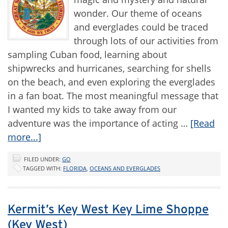
wonder. Our theme of oceans
and everglades could be traced
through lots of our activities from
sampling Cuban food, learning about
shipwrecks and hurricanes, searching for shells
on the beach, and even exploring the everglades
in a fan boat. The most meaningful message that
I wanted my kids to take away from our
adventure was the importance of acting …
[Read
more...]
FILED UNDER:
GO
TAGGED WITH:
FLORIDA
,
OCEANS AND EVERGLADES
Kermit’s Key West Key Lime Shoppe
(Key West)