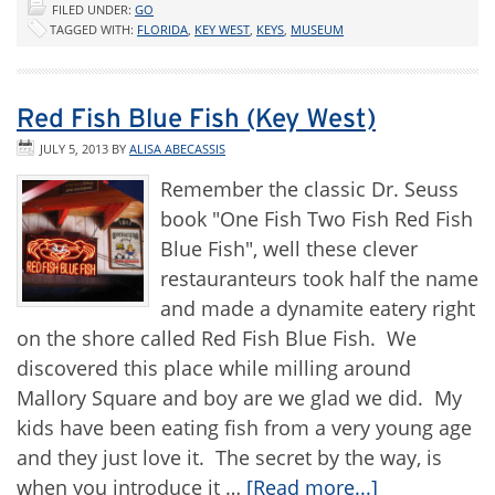
FILED UNDER:
GO
TAGGED WITH:
FLORIDA
,
KEY WEST
,
KEYS
,
MUSEUM
Red Fish Blue Fish (Key West)
JULY 5, 2013
BY
ALISA ABECASSIS
Remember the classic Dr. Seuss
book "One Fish Two Fish Red Fish
Blue Fish", well these clever
restauranteurs took half the name
and made a dynamite eatery right
on the shore called Red Fish Blue Fish. We
discovered this place while milling around
Mallory Square and boy are we glad we did. My
kids have been eating fish from a very young age
and they just love it. The secret by the way, is
when you introduce it …
[Read more...]