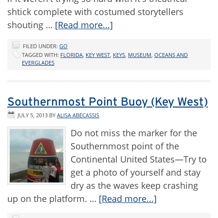
shtick complete with costumed storytellers
shouting …
[Read more...]
FILED UNDER:
GO
TAGGED WITH:
FLORIDA
,
KEY WEST
,
KEYS
,
MUSEUM
,
OCEANS AND
EVERGLADES
Southernmost Point Buoy (Key West)
JULY 5, 2013
BY
ALISA ABECASSIS
Do not miss the marker for the
Southernmost point of the
Continental United States—Try to
get a photo of yourself and stay
dry as the waves keep crashing
up on the platform. …
[Read more...]