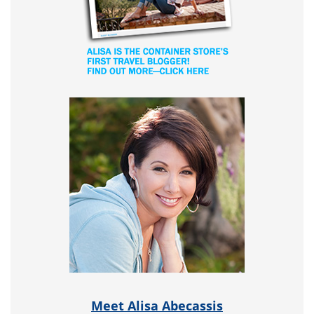
Meet Alisa Abecassis