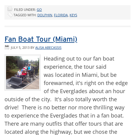
FILED UNDER:
GO
TAGGED WITH:
DOLPHIN
,
FLORIDA
,
KEYS
Fan Boat Tour (Miami)
JULY 5, 2013
BY
ALISA ABECASSIS
Heading out to our fan boat
experience, the tour said
was located in Miami, but be
forewarned, it's right on the edge
of the Everglades about an hour
outside of the city. It's also totally worth the
drive! There is no better nor more thrilling way
to experience the Everglades that in a fan boat.
There are many outfits that offer tours that are
located along the highway, but we chose the