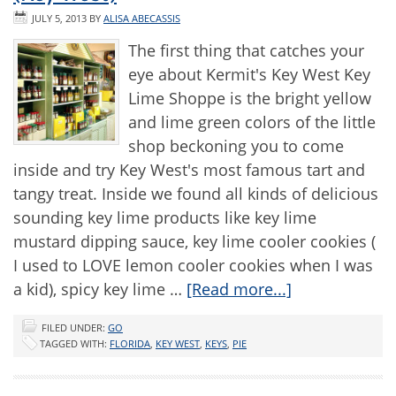
JULY 5, 2013
BY
ALISA ABECASSIS
The first thing that catches your
eye about Kermit's Key West Key
Lime Shoppe is the bright yellow
and lime green colors of the little
shop beckoning you to come
inside and try Key West's most famous tart and
tangy treat. Inside we found all kinds of delicious
sounding key lime products like key lime
mustard dipping sauce, key lime cooler cookies (
I used to LOVE lemon cooler cookies when I was
a kid), spicy key lime …
[Read more...]
FILED UNDER:
GO
TAGGED WITH:
FLORIDA
,
KEY WEST
,
KEYS
,
PIE