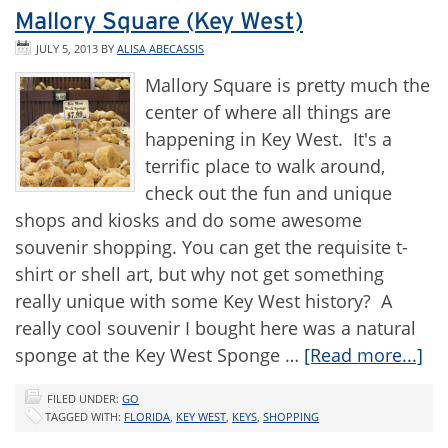
Mallory Square (Key West)
JULY 5, 2013
BY
ALISA ABECASSIS
Mallory Square is pretty much the
center of where all things are
happening in Key West. It's a
terrific place to walk around,
check out the fun and unique
shops and kiosks and do some awesome
souvenir shopping. You can get the requisite t-
shirt or shell art, but why not get something
really unique with some Key West history? A
really cool souvenir I bought here was a natural
sponge at the Key West Sponge …
[Read more...]
FILED UNDER:
GO
TAGGED WITH:
FLORIDA
,
KEY WEST
,
KEYS
,
SHOPPING