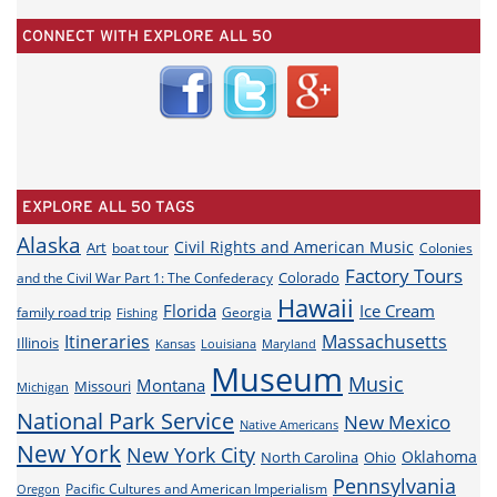
CONNECT WITH EXPLORE ALL 50
EXPLORE ALL 50 TAGS
Alaska
Civil Rights and American Music
Art
boat tour
Colonies
Factory Tours
Colorado
and the Civil War Part 1: The Confederacy
Hawaii
Florida
Ice Cream
family road trip
Georgia
Fishing
Itineraries
Massachusetts
Illinois
Louisiana
Maryland
Kansas
Museum
Music
Montana
Missouri
Michigan
National Park Service
New Mexico
Native Americans
New York
New York City
Oklahoma
North Carolina
Ohio
Pennsylvania
Pacific Cultures and American Imperialism
Oregon