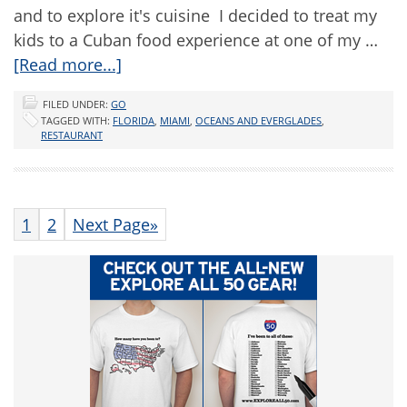
and to explore it's cuisine I decided to treat my
kids to a Cuban food experience at one of my …
[Read more...]
FILED UNDER:
GO
TAGGED WITH:
FLORIDA
,
MIAMI
,
OCEANS AND EVERGLADES
,
RESTAURANT
1
2
Next Page»