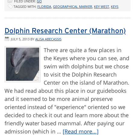
FILED UNDER:
GO
TAGGED WITH:
FLORIDA
,
GEOGRAPHICAL MARKER
,
KEY WEST
,
KEYS
Dolphin Research Center (Marathon)
JULY 5, 2013
BY
ALISA ABECASSIS
There are quite a few places in
the Keyes where you can see, and
swim with dolphins but we chose
to visit the Dolphin Research
Center on the island of Marathon.
We had read about this place in our guidebooks
and it seemed to be more animal preserve
oriented instead of "experience" oriented so we
decided to check it out and learn more about the
friendly water based mammal. After paying our
admission (which in …
[Read more...]