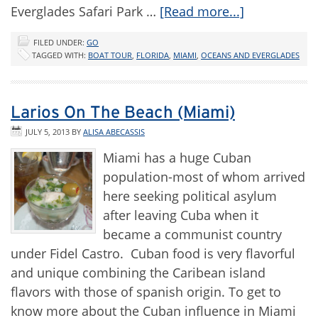
Everglades Safari Park …
[Read more...]
FILED UNDER:
GO
TAGGED WITH:
BOAT TOUR
,
FLORIDA
,
MIAMI
,
OCEANS AND EVERGLADES
Larios On The Beach (Miami)
JULY 5, 2013
BY
ALISA ABECASSIS
Miami has a huge Cuban
population-most of whom arrived
here seeking political asylum
after leaving Cuba when it
became a communist country
under Fidel Castro. Cuban food is very flavorful
and unique combining the Caribean island
flavors with those of spanish origin. To get to
know more about the Cuban influence in Miami