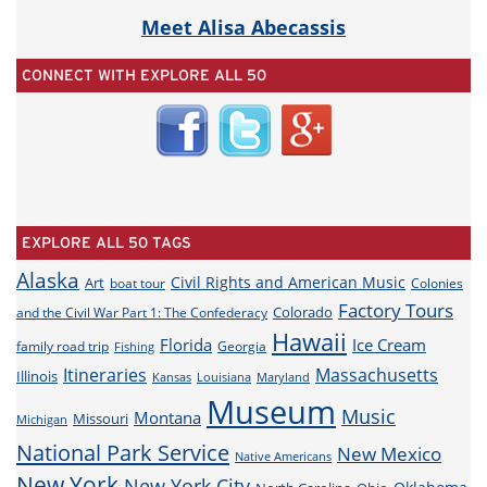
Meet Alisa Abecassis
CONNECT WITH EXPLORE ALL 50
EXPLORE ALL 50 TAGS
Alaska
Civil Rights and American Music
Art
boat tour
Colonies
Factory Tours
Colorado
and the Civil War Part 1: The Confederacy
Hawaii
Florida
Ice Cream
family road trip
Georgia
Fishing
Itineraries
Massachusetts
Illinois
Louisiana
Maryland
Kansas
Museum
Music
Montana
Missouri
Michigan
National Park Service
New Mexico
Native Americans
New York
New York City