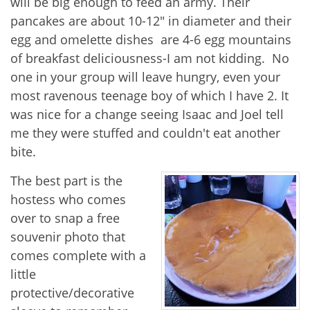
will be big enough to feed an army. Their
pancakes are about 10-12" in diameter and their
egg and omelette dishes are 4-6 egg mountains
of breakfast deliciousness-I am not kidding. No
one in your group will leave hungry, even your
most ravenous teenage boy of which I have 2. It
was nice for a change seeing Isaac and Joel tell
me they were stuffed and couldn't eat another
bite.
The best part is the
hostess who comes
over to snap a free
souvenir photo that
comes complete with a
little
protective/decorative