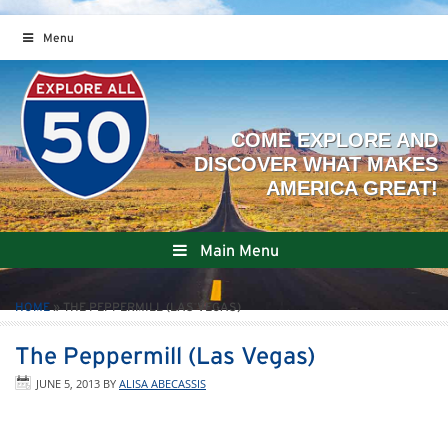
Menu
Main Menu
HOME
»
THE PEPPERMILL (LAS VEGAS)
The Peppermill (Las Vegas)
JUNE 5, 2013
BY
ALISA ABECASSIS