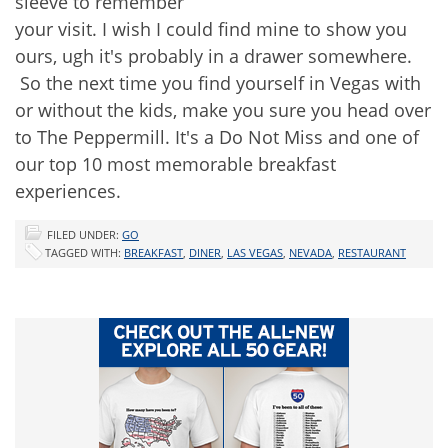
sleeve to remember
your visit. I wish I could find mine to show you
ours, ugh it's probably in a drawer somewhere.
So the next time you find yourself in Vegas with
or without the kids, make you sure you head over
to The Peppermill. It's a Do Not Miss and one of
our top 10 most memorable breakfast
experiences.
FILED UNDER:
GO
TAGGED WITH:
BREAKFAST
,
DINER
,
LAS VEGAS
,
NEVADA
,
RESTAURANT