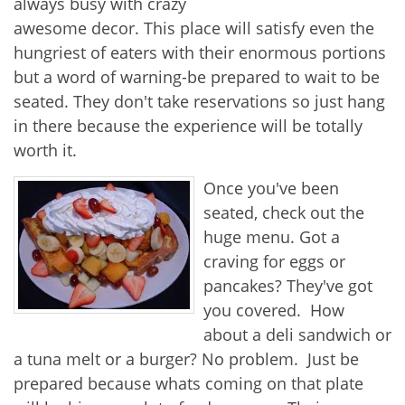
always busy with crazy
awesome decor. This place will satisfy even the
hungriest of eaters with their enormous portions
but a word of warning-be prepared to wait to be
seated. They don't take reservations so just hang
in there because the experience will be totally
worth it.
Once you've been
seated, check out the
huge menu. Got a
craving for eggs or
pancakes? They've got
you covered. How
about a deli sandwich or
a tuna melt or a burger? No problem. Just be
prepared because whats coming on that plate