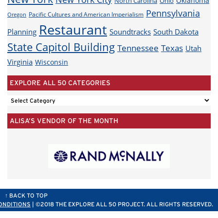
Oklahoma
North Carolina
Ohio
Pennsylvania
Pacific Cultures and American Imperialism
Oregon
Restaurant
Planning
Soundtracks
South Dakota
State Capitol Building
Tennessee
Texas
Utah
Virginia
Wisconsin
EXPLORE ALL 50 CATEGORIES
EXPLORE
ALL
ALISA’S VENDOR OF THE MONTH
50
CATEGORIES
↑ BACK TO TOP
ONDITIONS
| ©2018 THE EXPLORE ALL 50 PROJECT. ALL RIGHTS RESERVED.