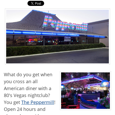
What do you get when
you cross an all
American diner with a
80's Vegas nightclub?
You get
The Peppermill
!
Open 24 hours and