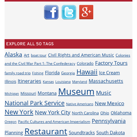
EXPLORE ALL 50 TAGS
Alaska
Civil Rights and American Music
Art
boat tour
Colonies
Factory Tours
Colorado
and the Civil War Part 1: The Confederacy
Hawaii
Florida
Ice Cream
family road trip
Georgia
Fishing
Itineraries
Massachusetts
Illinois
Louisiana
Maryland
Kansas
Museum
Music
Montana
Missouri
Michigan
National Park Service
New Mexico
Native Americans
New York
New York City
Oklahoma
North Carolina
Ohio
Pennsylvania
Pacific Cultures and American Imperialism
Oregon
Restaurant
Planning
Soundtracks
South Dakota