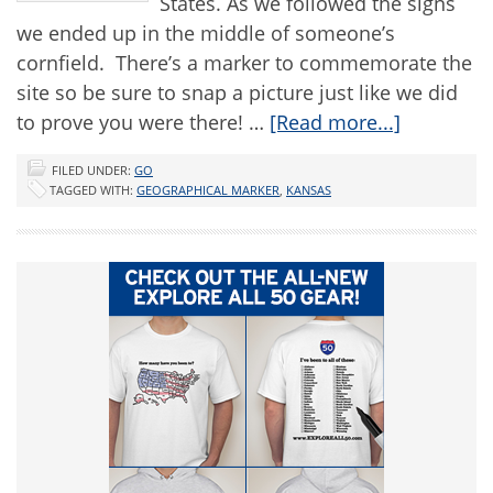
States. As we followed the signs
we ended up in the middle of someone’s
cornfield. There’s a marker to commemorate the
site so be sure to snap a picture just like we did
to prove you were there! …
[Read more...]
FILED UNDER:
GO
TAGGED WITH:
GEOGRAPHICAL MARKER
,
KANSAS