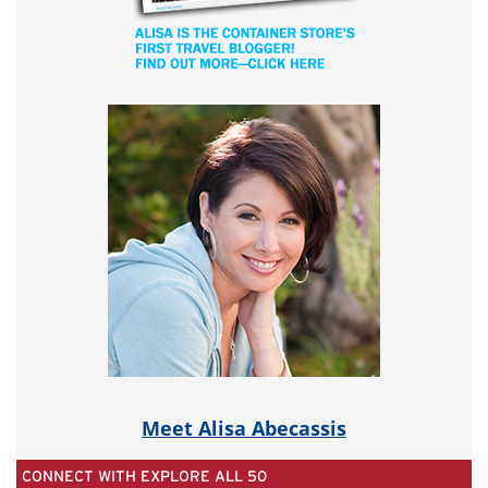
Meet Alisa Abecassis
CONNECT WITH EXPLORE ALL 50