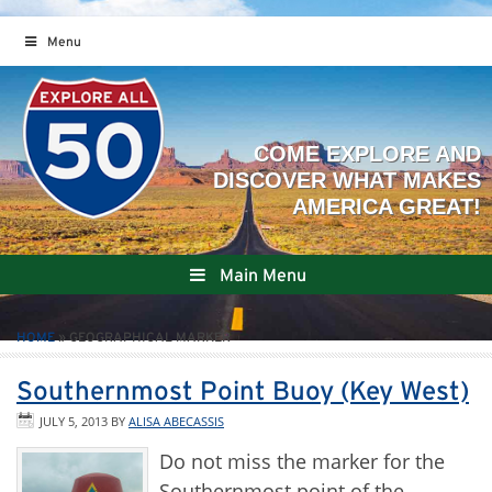
Menu
Main Menu
HOME
»
GEOGRAPHICAL MARKER
Southernmost Point Buoy (Key West)
JULY 5, 2013
BY
ALISA ABECASSIS
Do not miss the marker for the
Southernmost point of the