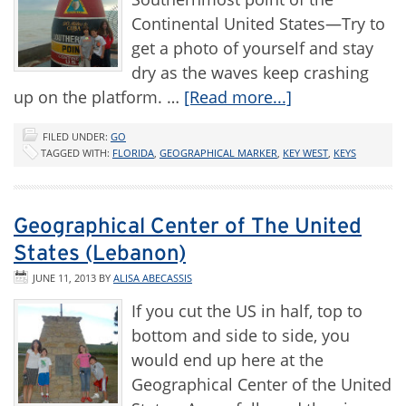
Continental United States—Try to
get a photo of yourself and stay
dry as the waves keep crashing
up on the platform. …
[Read more...]
FILED UNDER:
GO
TAGGED WITH:
FLORIDA
,
GEOGRAPHICAL MARKER
,
KEY WEST
,
KEYS
Geographical Center of The United
States (Lebanon)
JUNE 11, 2013
BY
ALISA ABECASSIS
If you cut the US in half, top to
bottom and side to side, you
would end up here at the
Geographical Center of the United