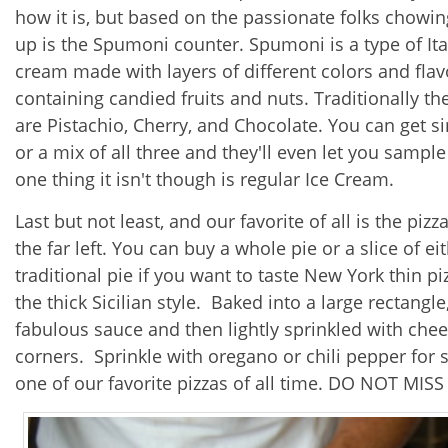
how it is, but based on the passionate folks chowing
up is the Spumoni counter.
Spumoni is a type of Ita
cream made with layers of different colors and flav
containing candied fruits and nuts. Traditionally the
are Pistachio, Cherry, and Chocolate. You can get si
or a mix of all three and they'll even let you sample i
one thing it isn't though is regular Ice Cream.
Last but not least, and our favorite of all is the pi
the far left. You can buy a whole pie or a slice of e
traditional pie if you want to taste New York thin pi
the thick Sicilian style. Baked into a large rectangle
fabulous sauce and then lightly sprinkled with chees
corners. Sprinkle with oregano or chili pepper for so
one of our favorite pizzas of all time. DO NOT MISS 