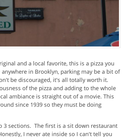
iginal and a local favorite, this is a pizza you
ke anywhere in Brooklyn, parking may be a bit of
n't be discouraged, it's all totally worth it.
ousness of the pizza and adding to the whole
ocal ambiance is straight out of a movie. This
round since 1939 so they must be doing
 3 sections. The first is a sit down restaurant
estly, I never ate inside so I can't tell you