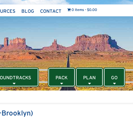
0 items
$0.00
OURCES
BLOG
CONTACT
OUNDTRACKS
PACK
PLAN
GO
-Brooklyn)