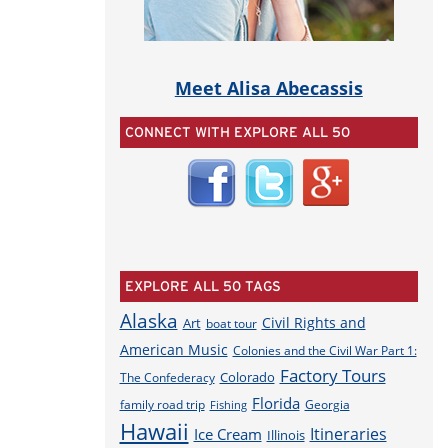
Meet Alisa Abecassis
CONNECT WITH EXPLORE ALL 50
EXPLORE ALL 50 TAGS
Alaska
Civil Rights and
Art
boat tour
American Music
Colonies and the Civil War Part 1:
Factory Tours
Colorado
The Confederacy
Florida
family road trip
Georgia
Fishing
Hawaii
Itineraries
Ice Cream
Illinois