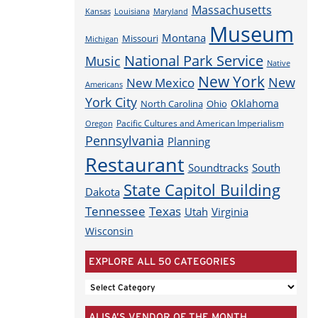
Massachusetts
Louisiana
Maryland
Kansas
Museum
Montana
Missouri
Michigan
National Park Service
Music
Native
New York
New
New Mexico
Americans
York City
Oklahoma
North Carolina
Ohio
Pacific Cultures and American Imperialism
Oregon
Pennsylvania
Planning
Restaurant
Soundtracks
South
State Capitol Building
Dakota
Tennessee
Texas
Utah
Virginia
Wisconsin
EXPLORE ALL 50 CATEGORIES
EXPLORE
ALL
ALISA’S VENDOR OF THE MONTH