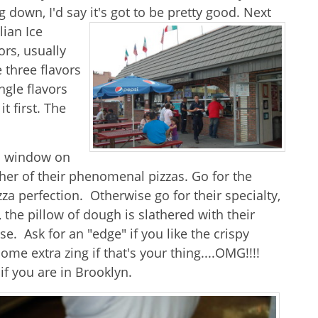
 down, I'd say it's got to be pretty good. Next
lian Ice
ors, usually
 three flavors
ngle flavors
t first. The
zza window on
ither of their phenomenal pizzas. Go for the
zza perfection. Otherwise go for their specialty,
, the pillow of dough is slathered with their
e. Ask for an "edge" if you like the crispy
me extra zing if that's your thing....OMG!!!!
if you are in Brooklyn.