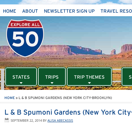
HOME
ABOUT
NEWSLETTER SIGN UP
TRAVEL RES
STATES
TRIPS
TRIP THEMES
S
HOME
»
L & B SPUMONI GARDENS (NEW YORK CITY-BROOKLYN)
L & B Spumoni Gardens (New York City
SEPTEMBER 22, 2014
BY
ALISA ABECASSIS