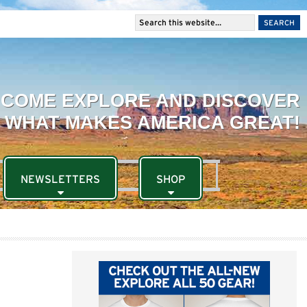
NEWSLETTERS
SHOP