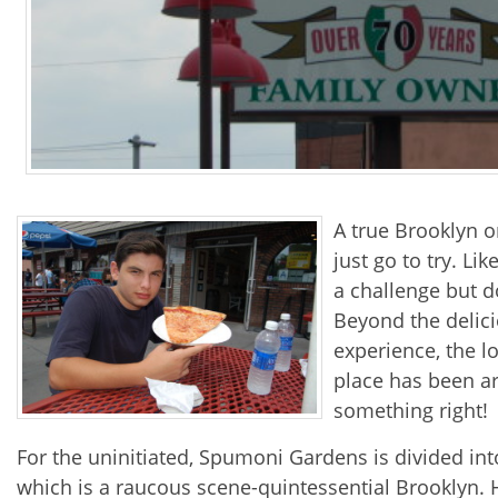
A true Brooklyn or
just go to try. Li
a challenge but do
Beyond the delici
experience, the l
place has been a
something right!
For the uninitiated, Spumoni Gardens is divided into
which is a raucous scene-quintessential Brooklyn. Hon