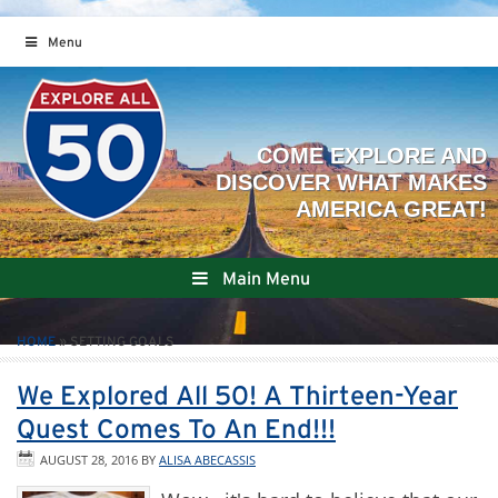
Menu
Main Menu
HOME
»
SETTING GOALS
We Explored All 50! A Thirteen-Year
Quest Comes To An End!!!
AUGUST 28, 2016
BY
ALISA ABECASSIS