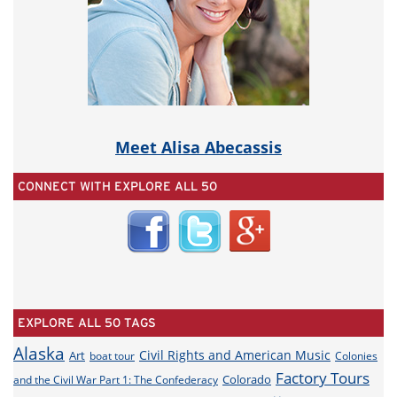
Meet Alisa Abecassis
CONNECT WITH EXPLORE ALL 50
EXPLORE ALL 50 TAGS
Alaska
Civil Rights and American Music
Art
boat tour
Colonies
Factory Tours
Colorado
and the Civil War Part 1: The Confederacy