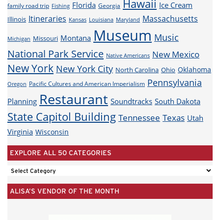
Hawaii
Florida
Ice Cream
family road trip
Georgia
Fishing
Itineraries
Massachusetts
Illinois
Louisiana
Maryland
Kansas
Museum
Music
Montana
Missouri
Michigan
National Park Service
New Mexico
Native Americans
New York
New York City
Oklahoma
North Carolina
Ohio
Pennsylvania
Pacific Cultures and American Imperialism
Oregon
Restaurant
Planning
Soundtracks
South Dakota
State Capitol Building
Tennessee
Texas
Utah
Virginia
Wisconsin
EXPLORE ALL 50 CATEGORIES
EXPLORE
ALL
ALISA’S VENDOR OF THE MONTH
50
CATEGORIES