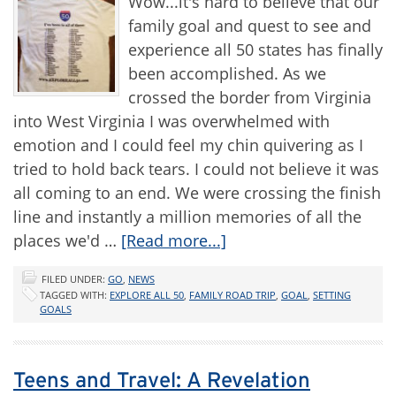
Wow...it's hard to believe that our
family goal and quest to see and
experience all 50 states has finally
been accomplished. As we
crossed the border from Virginia
into West Virginia I was overwhelmed with
emotion and I could feel my chin quivering as I
tried to hold back tears. I could not believe it was
all coming to an end. We were crossing the finish
line and instantly a million memories of all the
places we'd …
[Read more...]
FILED UNDER:
GO
,
NEWS
TAGGED WITH:
EXPLORE ALL 50
,
FAMILY ROAD TRIP
,
GOAL
,
SETTING
GOALS
Teens and Travel: A Revelation