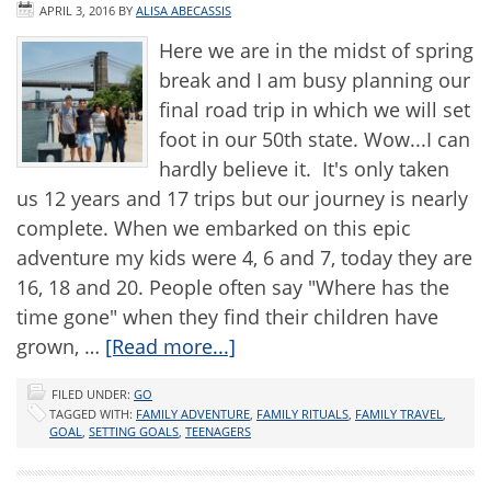
APRIL 3, 2016
BY
ALISA ABECASSIS
Here we are in the midst of spring
break and I am busy planning our
final road trip in which we will set
foot in our 50th state. Wow...I can
hardly believe it. It's only taken
us 12 years and 17 trips but our journey is nearly
complete. When we embarked on this epic
adventure my kids were 4, 6 and 7, today they are
16, 18 and 20. People often say "Where has the
time gone" when they find their children have
grown, …
[Read more...]
FILED UNDER:
GO
TAGGED WITH:
FAMILY ADVENTURE
,
FAMILY RITUALS
,
FAMILY TRAVEL
,
GOAL
,
SETTING GOALS
,
TEENAGERS