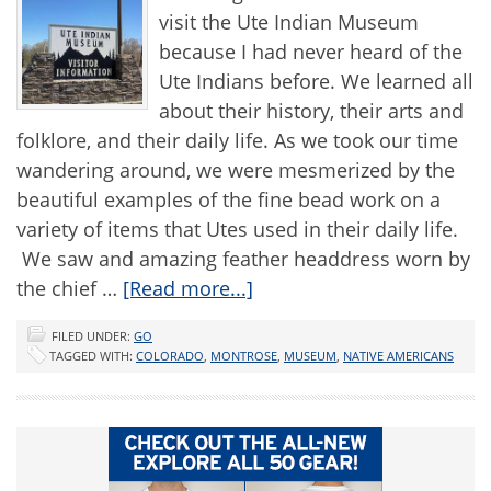
visit the Ute Indian Museum
because I had never heard of the
Ute Indians before. We learned all
about their history, their arts and
folklore, and their daily life. As we took our time
wandering around, we were mesmerized by the
beautiful examples of the fine bead work on a
variety of items that Utes used in their daily life.
We saw and amazing feather headdress worn by
the chief …
[Read more...]
FILED UNDER:
GO
TAGGED WITH:
COLORADO
,
MONTROSE
,
MUSEUM
,
NATIVE AMERICANS