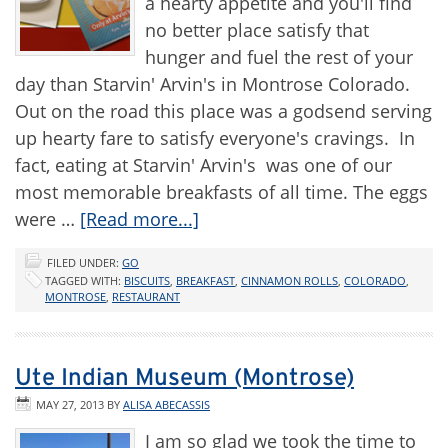
a hearty appetite and you'll find
no better place satisfy that
hunger and fuel the rest of your
day than Starvin' Arvin's in Montrose Colorado.
Out on the road this place was a godsend serving
up hearty fare to satisfy everyone's cravings. In
fact, eating at Starvin' Arvin's was one of our
most memorable breakfasts of all time. The eggs
were …
[Read more...]
FILED UNDER:
GO
TAGGED WITH:
BISCUITS
,
BREAKFAST
,
CINNAMON ROLLS
,
COLORADO
,
MONTROSE
,
RESTAURANT
Ute Indian Museum (Montrose)
MAY 27, 2013
BY
ALISA ABECASSIS
I am so glad we took the time to