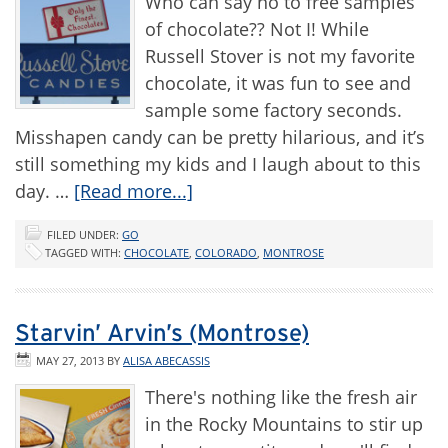
Who can say no to free samples
of chocolate?? Not I! While
Russell Stover is not my favorite
chocolate, it was fun to see and
sample some factory seconds.
Misshapen candy can be pretty hilarious, and it’s
still something my kids and I laugh about to this
day. …
[Read more...]
FILED UNDER:
GO
TAGGED WITH:
CHOCOLATE
,
COLORADO
,
MONTROSE
Starvin’ Arvin’s (Montrose)
MAY 27, 2013
BY
ALISA ABECASSIS
There's nothing like the fresh air
in the Rocky Mountains to stir up