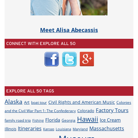
Meet Alisa Abecassis
CONNECT WITH EXPLORE ALL 50
EXPLORE ALL 50 TAGS
Alaska
Civil Rights and American Music
Art
boat tour
Colonies
Factory Tours
Colorado
and the Civil War Part 1: The Confederacy
Hawaii
Florida
Ice Cream
family road trip
Georgia
Fishing
Itineraries
Massachusetts
Illinois
Louisiana
Maryland
Kansas