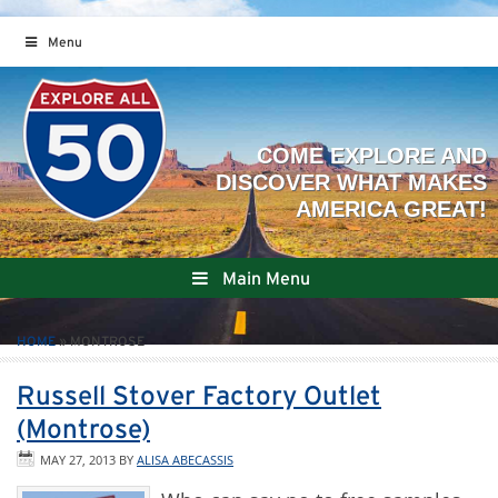
Menu
Main Menu
HOME
»
MONTROSE
Russell Stover Factory Outlet
(Montrose)
MAY 27, 2013
BY
ALISA ABECASSIS