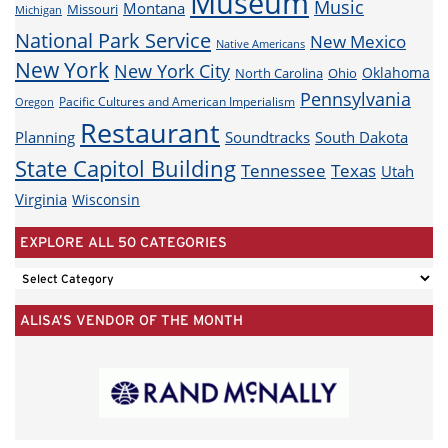
Museum
Music
Montana
Missouri
Michigan
National Park Service
New Mexico
Native Americans
New York
New York City
Oklahoma
North Carolina
Ohio
Pennsylvania
Pacific Cultures and American Imperialism
Oregon
Restaurant
Planning
Soundtracks
South Dakota
State Capitol Building
Tennessee
Texas
Utah
Virginia
Wisconsin
EXPLORE ALL 50 CATEGORIES
EXPLORE
ALL
ALISA’S VENDOR OF THE MONTH
50
CATEGORIES