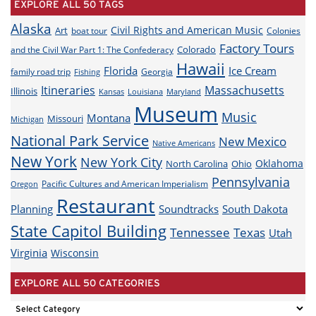
EXPLORE ALL 50 TAGS
Alaska
Civil Rights and American Music
Art
boat tour
Colonies
Factory Tours
Colorado
and the Civil War Part 1: The Confederacy
Hawaii
Florida
Ice Cream
family road trip
Georgia
Fishing
Itineraries
Massachusetts
Illinois
Louisiana
Maryland
Kansas
Museum
Music
Montana
Missouri
Michigan
National Park Service
New Mexico
Native Americans
New York
New York City
Oklahoma
North Carolina
Ohio
Pennsylvania
Pacific Cultures and American Imperialism
Oregon
Restaurant
Planning
Soundtracks
South Dakota
State Capitol Building
Tennessee
Texas
Utah
Virginia
Wisconsin
EXPLORE ALL 50 CATEGORIES
EXPLORE