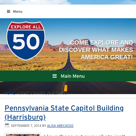
Menu
Main Menu
HOME
»
STATE CAPITOL BUILDINGS
Pennsylvania State Capitol Building
(Harrisburg)
SEPTEMBER 7, 2014
BY
ALISA ABECASSIS