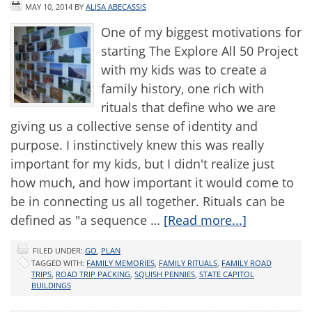
MAY 10, 2014
BY
ALISA ABECASSIS
One of my biggest motivations for
starting The Explore All 50 Project
with my kids was to create a
family history, one rich with
rituals that define who we are
giving us a collective sense of identity and
purpose. I instinctively knew this was really
important for my kids, but I didn't realize just
how much, and how important it would come to
be in connecting us all together. Rituals can be
defined as "a sequence …
[Read more...]
FILED UNDER:
GO
,
PLAN
TAGGED WITH:
FAMILY MEMORIES
,
FAMILY RITUALS
,
FAMILY ROAD
TRIPS
,
ROAD TRIP PACKING
,
SQUISH PENNIES
,
STATE CAPITOL
BUILDINGS