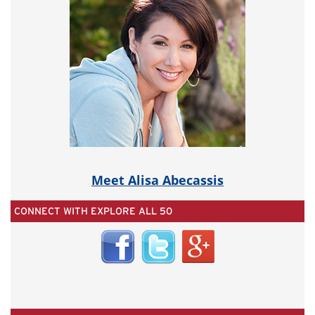
Meet Alisa Abecassis
CONNECT WITH EXPLORE ALL 50