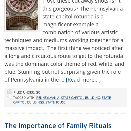
I love these cut away shots-isn't
this gorgeous? The Pennsylvania
state capitol rotunda is a
magnificent example a
combination of various artistic
techniques and mediums working together for a
massive impact. The first thing we noticed after
a long and circuitous route to get to the rotunda
was the dominant color theme of red, white, and
blue. Stunning but not surprising given the role
of Pennsylvania in the …
[Read more...]
FILED UNDER:
GO
TAGGED WITH:
PENNSYLVANIA
,
STATE CAPITOL BUILDING
,
STATE
CAPITOL BUILDINGS
,
STATEHOUSE
The Importance of Family Rituals