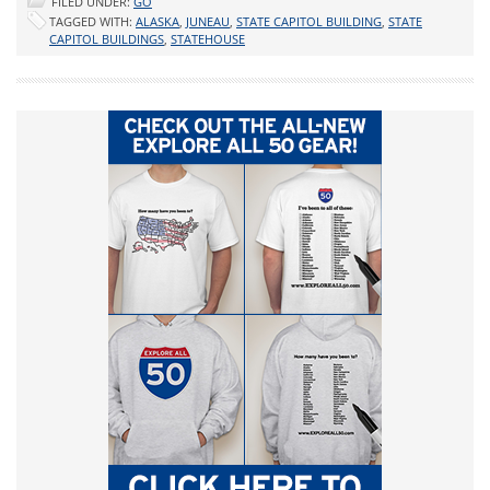
FILED UNDER:
GO
TAGGED WITH:
ALASKA
,
JUNEAU
,
STATE CAPITOL BUILDING
,
STATE
CAPITOL BUILDINGS
,
STATEHOUSE