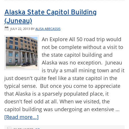
Alaska State Capitol Building
(Juneau)
JULY 22, 2013
BY
ALISA ABECASSIS
An Explore All 50 road trip would
not be complete without a visit to
the state capitol building and
Alaska was no exception. Juneau
is truly a small mining town and it
just doesn't quite feel like a state capitol in the
typical sense. But once you come to appreciate
that Alaska is a sparsely populated place, it
doesn't feel odd at all. When we visited, the
capitol building was undergoing an extensive …
[Read more...]