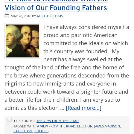
Vision of Our Founding Fathers
MAY 28, 2016
BY
ALISA ABECASSIS
I have always considered myself a
proud and patriotic American
committed to the ideals on which
this country was founded. My
heart has always swelled at the
thought of the land of the free and the home of
the brave where generations descended from the
Pilgrims to new immigrants and everyone in
between could work toward a brighter future and
a better life for their children. I am very sad to
admit as this election …
[Read more...]
FILED UNDER:
THE VIEW FROM THE ROAD
TAGGED WITH:
A VIEW FROM THE ROAD
,
ELECTION
,
JAMES MADISON
,
PATRIOTISM
,
POLITICS