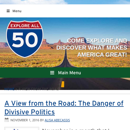
Menu
Main Menu
HOME
»
A VIEW FROM THE ROAD
A View from the Road: The Danger of
Divisive Politics
NOVEMBER 1, 2016
BY
ALISA ABECASSIS