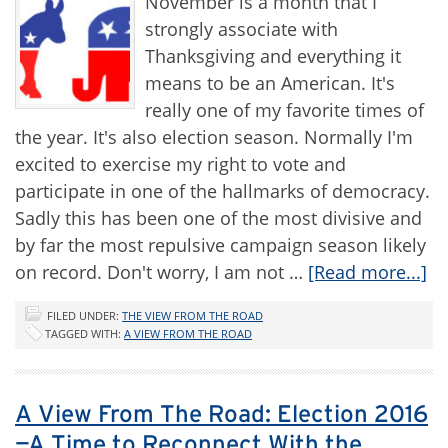
November is a month that I
strongly associate with
Thanksgiving and everything it
means to be an American. It's
really one of my favorite times of
the year. It's also election season. Normally I'm
excited to exercise my right to vote and
participate in one of the hallmarks of democracy.
Sadly this has been one of the most divisive and
by far the most repulsive campaign season likely
on record. Don't worry, I am not …
[Read more...]
FILED UNDER:
THE VIEW FROM THE ROAD
TAGGED WITH:
A VIEW FROM THE ROAD
A View From The Road: Election 2016
—A Time to Reconnect With the