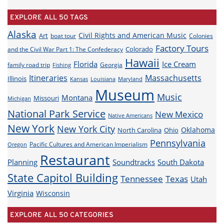
EXPLORE ALL 50 TAGS
Alaska
Civil Rights and American Music
Art
boat tour
Colonies
Factory Tours
Colorado
and the Civil War Part 1: The Confederacy
Hawaii
Florida
Ice Cream
family road trip
Georgia
Fishing
Itineraries
Massachusetts
Illinois
Louisiana
Maryland
Kansas
Museum
Music
Montana
Missouri
Michigan
National Park Service
New Mexico
Native Americans
New York
New York City
Oklahoma
North Carolina
Ohio
Pennsylvania
Pacific Cultures and American Imperialism
Oregon
Restaurant
Planning
Soundtracks
South Dakota
State Capitol Building
Tennessee
Texas
Utah
Virginia
Wisconsin
EXPLORE ALL 50 CATEGORIES