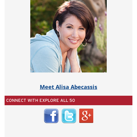
Meet Alisa Abecassis
CONNECT WITH EXPLORE ALL 50