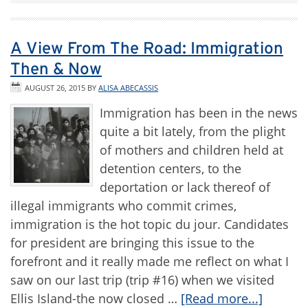
A View From The Road: Immigration
Then & Now
AUGUST 26, 2015
BY
ALISA ABECASSIS
Immigration has been in the news
quite a bit lately, from the plight
of mothers and children held at
detention centers, to the
deportation or lack thereof of
illegal immigrants who commit crimes,
immigration is the hot topic du jour. Candidates
for president are bringing this issue to the
forefront and it really made me reflect on what I
saw on our last trip (trip #16) when we visited
Ellis Island-the now closed …
[Read more...]