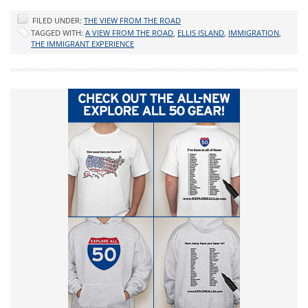
FILED UNDER:
THE VIEW FROM THE ROAD
TAGGED WITH:
A VIEW FROM THE ROAD
,
ELLIS ISLAND
,
IMMIGRATION
,
THE IMMIGRANT EXPERIENCE