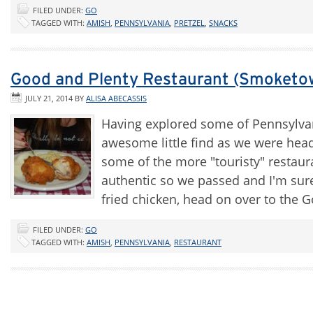
FILED UNDER:
GO
TAGGED WITH:
AMISH
,
PENNSYLVANIA
,
PRETZEL
,
SNACKS
Good and Plenty Restaurant (Smoketo
JULY 21, 2014
BY
ALISA ABECASSIS
Having explored some of Pennsylva
awesome little find as we were hea
some of the more "touristy" restaura
authentic so we passed and I'm sur
fried chicken, head on over to the
FILED UNDER:
GO
TAGGED WITH:
AMISH
,
PENNSYLVANIA
,
RESTAURANT