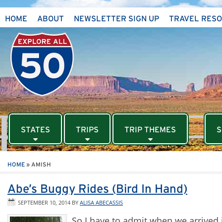
HOME
ABOUT
NEWSLETTER SIGN UP
TRAVEL RES
STATES
TRIPS
TRIP THEMES
S
HOME
»
AMISH
Abe’s Buggy Rides (Bird In Hand)
SEPTEMBER 10, 2014
BY
ALISA ABECASSIS
So I have to admit when we arrived 