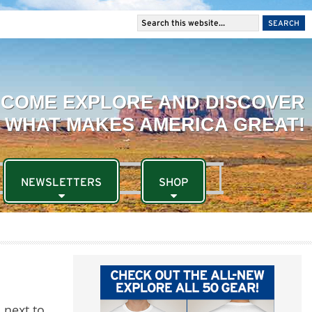
NEWSLETTERS
SHOP
 next to