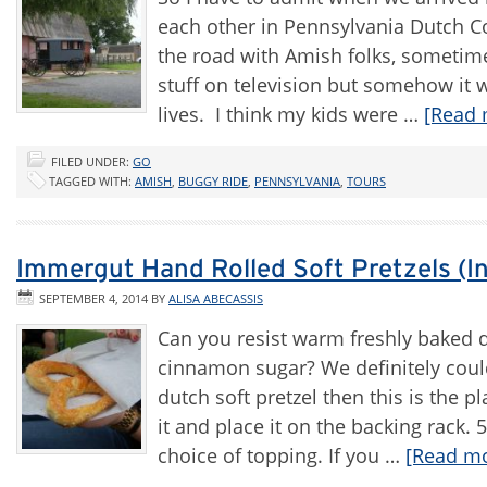
each other in Pennsylvania Dutch Co
the road with Amish folks, sometime
stuff on television but somehow it w
lives. I think my kids were …
[Read 
FILED UNDER:
GO
TAGGED WITH:
AMISH
,
BUGGY RIDE
,
PENNSYLVANIA
,
TOURS
Immergut Hand Rolled Soft Pretzels (I
SEPTEMBER 4, 2014
BY
ALISA ABECASSIS
Can you resist warm freshly baked d
cinnamon sugar? We definitely could
dutch soft pretzel then this is the
it and place it on the backing rack. 
choice of topping. If you …
[Read mo