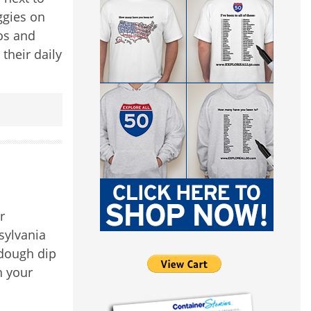
ggies on
os and
their daily
r
sylvania
 dough dip
h your