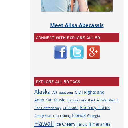
Meet Alisa Abecassis
CONNECT WITH EXPLORE ALL 50
EXPLORE ALL 50 TAGS
Alaska
Civil Rights and
Art
boat tour
American Music
Colonies and the Civil War Part 1:
Factory Tours
Colorado
The Confederacy
Florida
family road trip
Georgia
Fishing
Hawaii
Itineraries
Ice Cream
Illinois