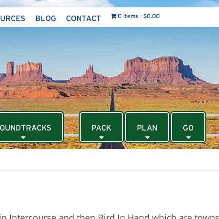
0 items
$0.00
OURCES
BLOG
CONTACT
OUNDTRACKS
PACK
PLAN
GO
in Intercourse and then Bird In Hand which are towns