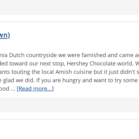
wn)
nia Dutch countryside we were famished and came ac
ded toward our next stop, Hershey Chocolate world. 
nts touting the local Amish cuisine but it just didn't
e glad we did. If you are hungry and want to try som
 Good …
[Read more...]