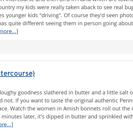
untry my kids were really taken aback to see real bu
s younger kids "driving". Of course they'd seen phot
as quite different seeing them in person going about 
more...]
ntercourse)
oughy goodness slathered in butter and a little salt o
 not. If you want to taste the original authentic Penn
 place. Watch the women in Amish bonnets roll out the
5 minutes later, it's dipped in butter and sprinkled wit
re...]