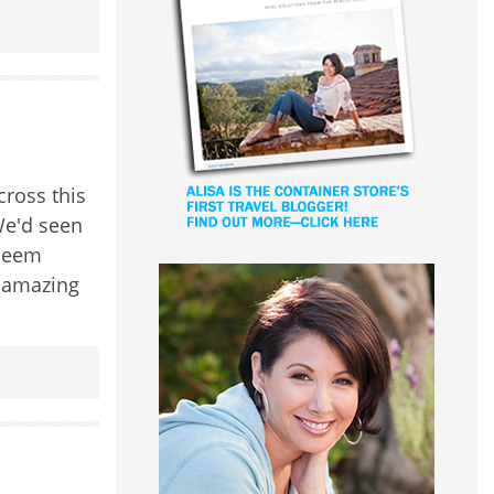
ross this
We'd seen
 seem
e amazing