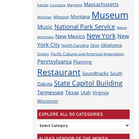
Massachusetts
Louisiana
Maryland
Kansas
Museum
Montana
Missouri
Michigan
National Park Service
Music
Native
New York
New
New Mexico
Americans
York City
Oklahoma
North Carolina
Ohio
Pacific Cultures and American Imperialism
Oregon
Pennsylvania
Planning
Restaurant
Soundtracks
South
State Capitol Building
Dakota
Tennessee
Texas
Utah
Virginia
Wisconsin
EXPLORE ALL 50 CATEGORIES
EXPLORE
ALL
ALISA’S VENDOR OF THE MONTH