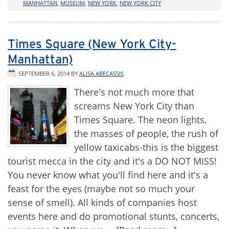
MANHATTAN
,
MUSEUM
,
NEW YORK
,
NEW YORK CITY
Times Square (New York City-
Manhattan)
SEPTEMBER 6, 2014
BY
ALISA ABECASSIS
There's not much more that
screams New York City than
Times Square. The neon lights,
the masses of people, the rush of
yellow taxicabs-this is the biggest
tourist mecca in the city and it's a DO NOT MISS!
You never know what you'll find here and it's a
feast for the eyes (maybe not so much your
sense of smell). All kinds of companies host
events here and do promotional stunts, concerts,