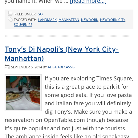
you name it. When we …
[Read more...]
FILED UNDER:
GO
TAGGED WITH:
LANDMARK
,
MANHATTAN
,
NEW YORK
,
NEW YORK CITY
,
SOUVENIRS
Tony’s Di Napoli’s (New York City-
Manhattan)
SEPTEMBER 5, 2014
BY
ALISA ABECASSIS
If you are exploring Times Square,
this is a great place to park it for
some good eats. If you love pasta
and Italian fare you will definitely
dig Tony's. Make sure you make a
reservation on OpenTable.com though because
it's quite popular and not just with the tourists.
The ambiance inside feels like an old speakeasy