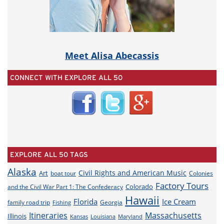
Meet Alisa Abecassis
CONNECT WITH EXPLORE ALL 50
EXPLORE ALL 50 TAGS
Alaska
Civil Rights and American Music
Art
boat tour
Colonies
Factory Tours
Colorado
and the Civil War Part 1: The Confederacy
Hawaii
Florida
Ice Cream
family road trip
Georgia
Fishing
Itineraries
Massachusetts
Illinois
Louisiana
Maryland
Kansas