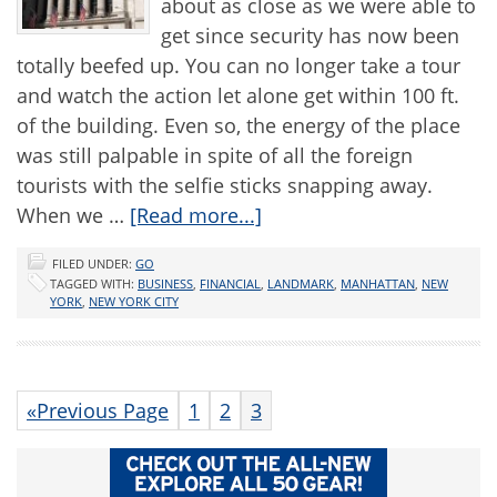
about as close as we were able to
get since security has now been
totally beefed up. You can no longer take a tour
and watch the action let alone get within 100 ft.
of the building. Even so, the energy of the place
was still palpable in spite of all the foreign
tourists with the selfie sticks snapping away.
When we …
[Read more...]
FILED UNDER:
GO
TAGGED WITH:
BUSINESS
,
FINANCIAL
,
LANDMARK
,
MANHATTAN
,
NEW
YORK
,
NEW YORK CITY
«Previous Page
1
2
3