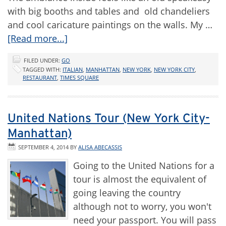
with big booths and tables and old chandeliers
and cool caricature paintings on the walls. My …
[Read more...]
FILED UNDER:
GO
TAGGED WITH:
ITALIAN
,
MANHATTAN
,
NEW YORK
,
NEW YORK CITY
,
RESTAURANT
,
TIMES SQUARE
United Nations Tour (New York City-
Manhattan)
SEPTEMBER 4, 2014
BY
ALISA ABECASSIS
Going to the United Nations for a
tour is almost the equivalent of
going leaving the country
although not to worry, you won't
need your passport. You will pass