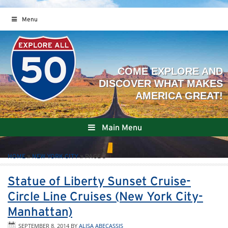
Menu
Main Menu
HOME
»
NEW YORK CITY
»
PAGE 3
Statue of Liberty Sunset Cruise-
Circle Line Cruises (New York City-
Manhattan)
SEPTEMBER 8, 2014
BY
ALISA ABECASSIS