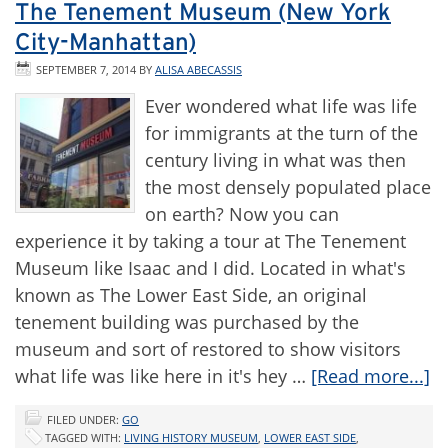
The Tenement Museum (New York
City-Manhattan)
SEPTEMBER 7, 2014
BY
ALISA ABECASSIS
Ever wondered what life was life
for immigrants at the turn of the
century living in what was then
the most densely populated place
on earth? Now you can
experience it by taking a tour at The Tenement
Museum like Isaac and I did. Located in what's
known as The Lower East Side, an original
tenement building was purchased by the
museum and sort of restored to show visitors
what life was like here in it's hey …
[Read more...]
FILED UNDER:
GO
TAGGED WITH:
LIVING HISTORY MUSEUM
,
LOWER EAST SIDE
,