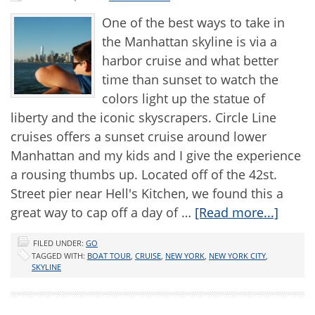
One of the best ways to take in
the Manhattan skyline is via a
harbor cruise and what better
time than sunset to watch the
colors light up the statue of
liberty and the iconic skyscrapers. Circle Line
cruises offers a sunset cruise around lower
Manhattan and my kids and I give the experience
a rousing thumbs up. Located off of the 42st.
Street pier near Hell's Kitchen, we found this a
great way to cap off a day of …
[Read more...]
FILED UNDER:
GO
TAGGED WITH:
BOAT TOUR
,
CRUISE
,
NEW YORK
,
NEW YORK CITY
,
SKYLINE