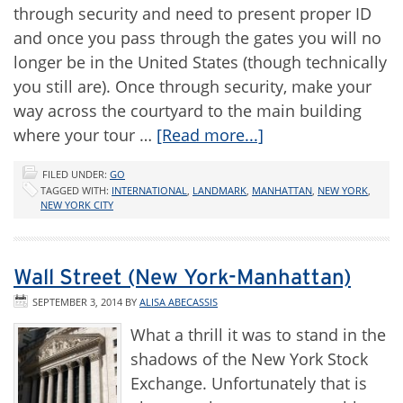
through security and need to present proper ID
and once you pass through the gates you will no
longer be in the United States (though technically
you still are). Once through security, make your
way across the courtyard to the main building
where your tour …
[Read more...]
FILED UNDER:
GO
TAGGED WITH:
INTERNATIONAL
,
LANDMARK
,
MANHATTAN
,
NEW YORK
,
NEW YORK CITY
Wall Street (New York-Manhattan)
SEPTEMBER 3, 2014
BY
ALISA ABECASSIS
What a thrill it was to stand in the
shadows of the New York Stock
Exchange. Unfortunately that is