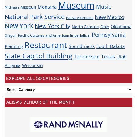
Museum
Music
Montana
Missouri
Michigan
National Park Service
New Mexico
Native Americans
New York
New York City
Oklahoma
North Carolina
Ohio
Pennsylvania
Pacific Cultures and American Imperialism
Oregon
Restaurant
Planning
Soundtracks
South Dakota
State Capitol Building
Tennessee
Texas
Utah
Virginia
Wisconsin
EXPLORE ALL 50 CATEGORIES
EXPLORE
ALL
ALISA’S VENDOR OF THE MONTH
50
CATEGORIES