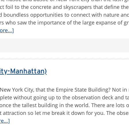
ct foil to the concrete and skyscrapers that define the
nd boundless opportunities to connect with nature and
ers who saw the importance of the large expanse of g
re...]
ity-Manhattan)
New York City, that the Empire State Building? Not in
mplete without going up to the observation deck and t
ce the tallest building in the world. There are lots 
st attraction so let me break it down for you. The obse
...]