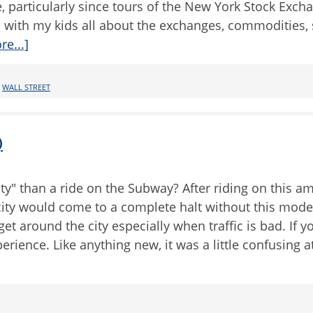
 particularly since tours of the New York Stock Exch
rn with my kids all about the exchanges, commodities, 
e...]
,
WALL STREET
)
ty" than a ride on the Subway? After riding on this am
city would come to a complete halt without this mode
t around the city especially when traffic is bad. If y
xperience. Like anything new, it was a little confusing at