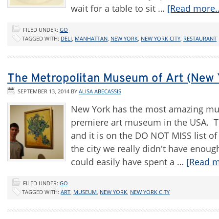
wait for a table to sit …
[Read more..
FILED UNDER:
GO
TAGGED WITH:
DELI
,
MANHATTAN
,
NEW YORK
,
NEW YORK CITY
,
RESTAURANT
The Metropolitan Museum of Art (New 
SEPTEMBER 13, 2014
BY
ALISA ABECASSIS
New York has the most amazing mus
premiere art museum in the USA. Th
and it is on the DO NOT MISS list of
the city we really didn't have enough
could easily have spent a …
[Read m
FILED UNDER:
GO
TAGGED WITH:
ART
,
MUSEUM
,
NEW YORK
,
NEW YORK CITY