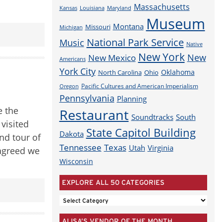
Massachusetts
Louisiana
Maryland
Kansas
Museum
Montana
Missouri
Michigan
National Park Service
Music
Native
New York
New
New Mexico
Americans
York City
Oklahoma
North Carolina
Ohio
Pacific Cultures and American Imperialism
Oregon
Pennsylvania
Planning
e the
Restaurant
Soundtracks
South
visited
State Capitol Building
Dakota
nd tour of
Tennessee
Texas
Utah
Virginia
l agreed we
Wisconsin
EXPLORE ALL 50 CATEGORIES
EXPLORE
ALL
ALISA’S VENDOR OF THE MONTH