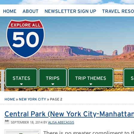
HOME
ABOUT
NEWSLETTER SIGN UP
TRAVEL RES
STATES
TRIPS
TRIP THEMES
S
HOME
»
NEW YORK CITY
»
PAGE 2
Central Park (New York City-Manhattan
SEPTEMBER 18, 2014
BY
ALISA ABECASSIS
There is no greater compliment to t