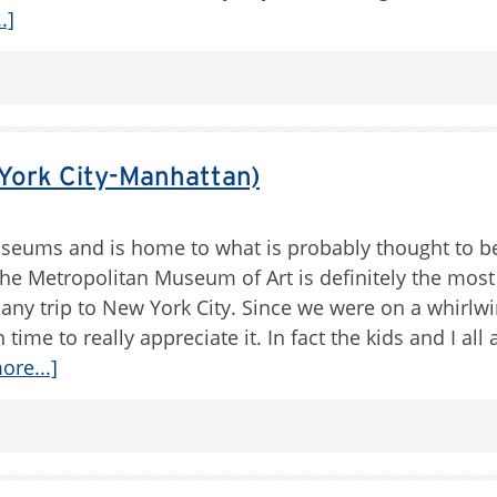
.]
York City-Manhattan)
eums and is home to what is probably thought to b
e Metropolitan Museum of Art is definitely the most 
 any trip to New York City. Since we were on a whirlwi
 time to really appreciate it. In fact the kids and I al
ore...]