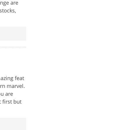
ange are
stocks,
azing feat
rn marvel.
ou are
 first but