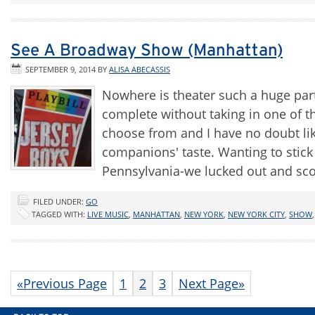
See A Broadway Show (Manhattan)
SEPTEMBER 9, 2014
BY
ALISA ABECASSIS
Nowhere is theater such a huge part
complete without taking in one of 
choose from and I have no doubt lik
companions' taste. Wanting to stick
Pennsylvania-we lucked out and sc
FILED UNDER:
GO
TAGGED WITH:
LIVE MUSIC
,
MANHATTAN
,
NEW YORK
,
NEW YORK CITY
,
SHOW
«Previous Page
1
2
3
Next Page»