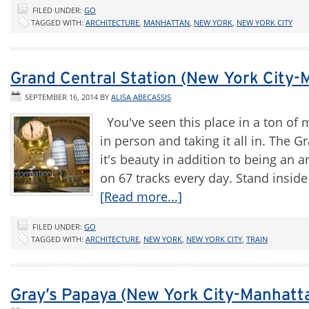
FILED UNDER:
GO
TAGGED WITH:
ARCHITECTURE
,
MANHATTAN
,
NEW YORK
,
NEW YORK CITY
Grand Central Station (New York City-
SEPTEMBER 16, 2014
BY
ALISA ABECASSIS
You've seen this place in a ton of 
in person and taking it all in. The Gr
it's beauty in addition to being an a
on 67 tracks every day. Stand inside
[Read more...]
FILED UNDER:
GO
TAGGED WITH:
ARCHITECTURE
,
NEW YORK
,
NEW YORK CITY
,
TRAIN
Gray’s Papaya (New York City-Manhatt