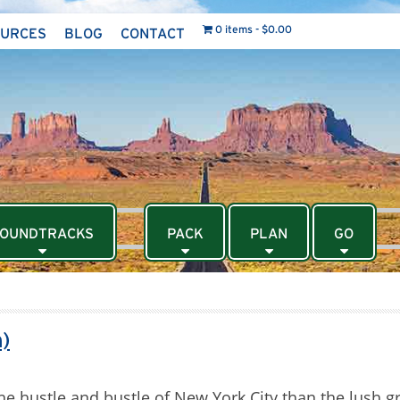
0 items
$0.00
OURCES
BLOG
CONTACT
OUNDTRACKS
PACK
PLAN
GO
)
he hustle and bustle of New York City than the lush 