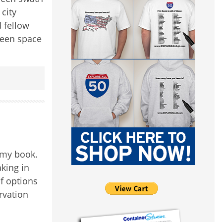
 city
 fellow
reen space
 my book.
aking in
of options
rvation