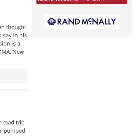
50
CATEGORIES
ten thought
 say in his
sion is a
 MOMA, New
 road trip
per pumped