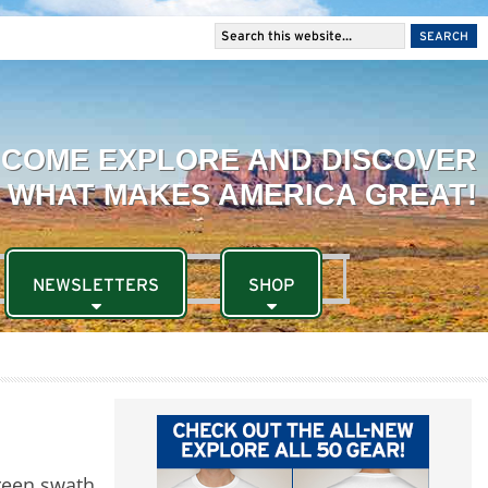
NEWSLETTERS
SHOP
green swath