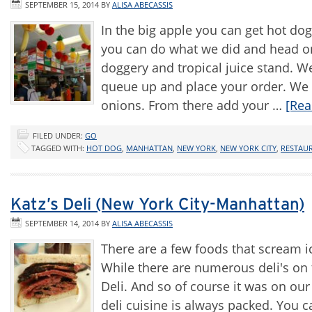
SEPTEMBER 15, 2014
BY
ALISA ABECASSIS
In the big apple you can get hot dog
you can do what we did and head on
doggery and tropical juice stand. We
queue up and place your order. We 
onions. From there add your …
[Rea
FILED UNDER:
GO
TAGGED WITH:
HOT DOG
,
MANHATTAN
,
NEW YORK
,
NEW YORK CITY
,
RESTAU
Katz’s Deli (New York City-Manhattan)
SEPTEMBER 14, 2014
BY
ALISA ABECASSIS
There are a few foods that scream 
While there are numerous deli's on
Deli. And so of course it was on our 
deli cuisine is always packed. You ca