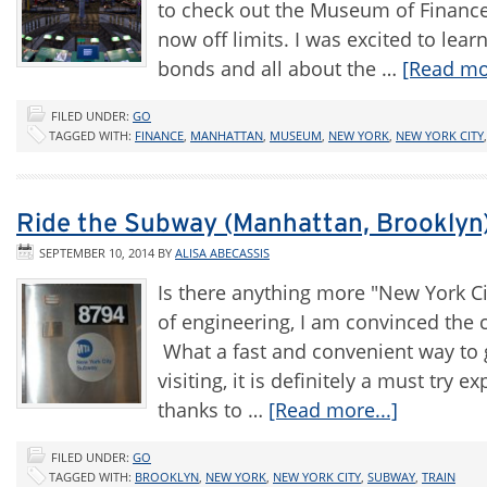
to check out the Museum of Finance,
now off limits. I was excited to lea
bonds and all about the …
[Read mor
FILED UNDER:
GO
TAGGED WITH:
FINANCE
,
MANHATTAN
,
MUSEUM
,
NEW YORK
,
NEW YORK CITY
Ride the Subway (Manhattan, Brooklyn
SEPTEMBER 10, 2014
BY
ALISA ABECASSIS
Is there anything more "New York Ci
of engineering, I am convinced the 
What a fast and convenient way to ge
visiting, it is definitely a must try e
thanks to …
[Read more...]
FILED UNDER:
GO
TAGGED WITH:
BROOKLYN
,
NEW YORK
,
NEW YORK CITY
,
SUBWAY
,
TRAIN