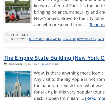
known as Central Park. It's the perfe
bringing balance, tranquility and a
New Yorkers. Bravo to the city fath
and who preserved from …
[Read mo
FILED UNDER:
GO
TAGGED WITH:
BUGGY RIDE
,
MANHATTAN
,
NEW YORK
,
NEW YORK CITY
,
PARK
The Empire State Building (New York C
SEPTEMBER 17, 2014
BY
ALISA ABECASSIS
Wow, is there anything more iconic 
Any visit to the Big Apple is not co
the panoramic view from what was on
for taking in this very popular touri
deck is open from 8am …
[Read more