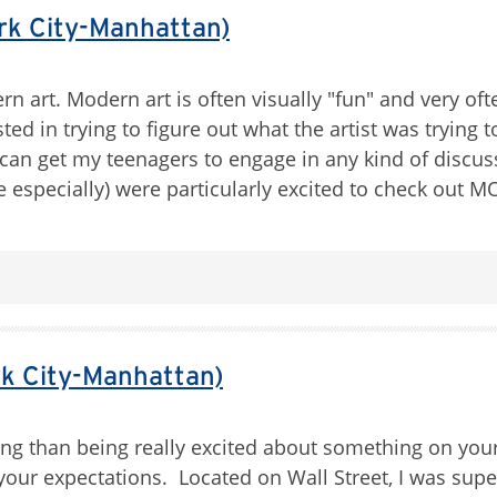
k City-Manhattan)
n art. Modern art is often visually "fun" and very of
d in trying to figure out what the artist was trying to
 I can get my teenagers to engage in any kind of discus
me especially) were particularly excited to check out
k City-Manhattan)
ng than being really excited about something on your
of your expectations. Located on Wall Street, I was su