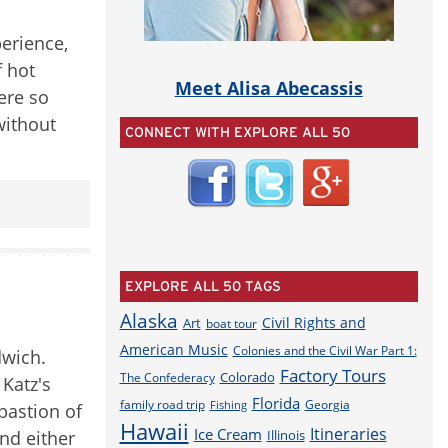
perience,
f hot
Meet Alisa Abecassis
ere so
without
CONNECT WITH EXPLORE ALL 50
EXPLORE ALL 50 TAGS
Alaska
Civil Rights and
Art
boat tour
American Music
Colonies and the Civil War Part 1:
dwich.
Factory Tours
Colorado
The Confederacy
Katz's
Florida
family road trip
Georgia
Fishing
 bastion of
Hawaii
Itineraries
Ice Cream
and either
Illinois