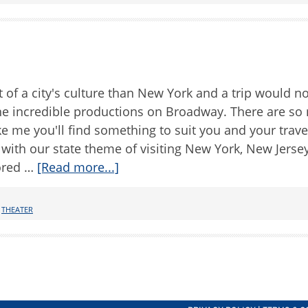
 of a city's culture than New York and a trip would n
the incredible productions on Broadway. There are so
e me you'll find something to suit you and your trave
 with our state theme of visiting New York, New Jerse
ored …
[Read more...]
,
THEATER