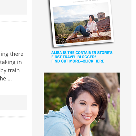
ding there
htaking in
by train
the …