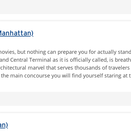
Manhattan)
movies, but nothing can prepare you for actually stan
and Central Terminal as it is officially called, is breat
rchitectural marvel that serves thousands of travelers 
 the main concourse you will find yourself staring at 
an)