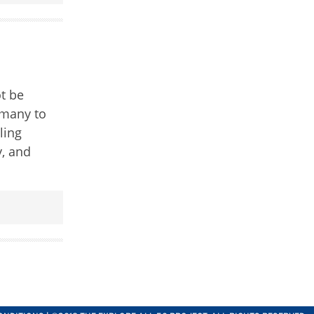
ot be
 many to
ling
y, and