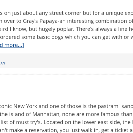
s on just about any street corner but for a unique ex
 over to Gray’s Papaya-an interesting combination o
ird I know, but hugely poplar. There’s always a line h
ordered some basic dogs which you can get with or 
d more...]
RANT
iconic New York and one of those is the pastrami san
 the island of Manhattan, none are more famous than 
list of must try's. Located on the lower east side, the
n't make a reservation, you just walk in, get a ticket 