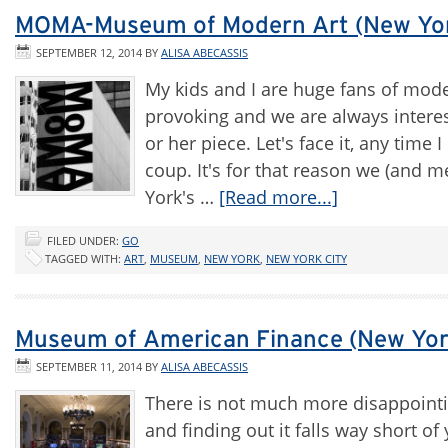
MOMA-Museum of Modern Art (New Yor
SEPTEMBER 12, 2014
BY
ALISA ABECASSIS
My kids and I are huge fans of moder
provoking and we are always intereste
or her piece. Let's face it, any time
coup. It's for that reason we (and 
York's …
[Read more...]
FILED UNDER:
GO
TAGGED WITH:
ART
,
MUSEUM
,
NEW YORK
,
NEW YORK CITY
Museum of American Finance (New Yor
SEPTEMBER 11, 2014
BY
ALISA ABECASSIS
There is not much more disappointi
and finding out it falls way short 