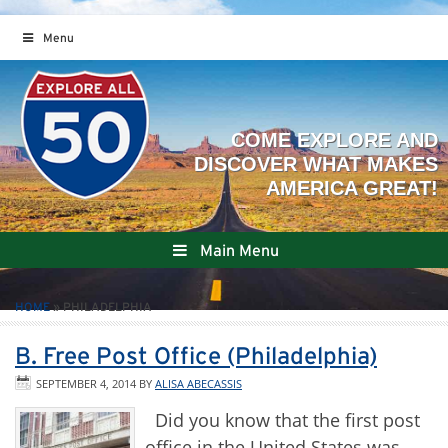
Menu
Main Menu
HOME
»
PHILADELPHIA
B. Free Post Office (Philadelphia)
SEPTEMBER 4, 2014
BY
ALISA ABECASSIS
Did you know that the first post
office in the United States was