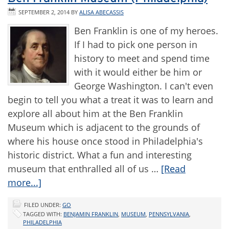
SEPTEMBER 2, 2014
BY
ALISA ABECASSIS
Ben Franklin is one of my heroes.
If I had to pick one person in
history to meet and spend time
with it would either be him or
George Washington. I can't even
begin to tell you what a treat it was to learn and
explore all about him at the Ben Franklin
Museum which is adjacent to the grounds of
where his house once stood in Philadelphia's
historic district. What a fun and interesting
museum that enthralled all of us …
[Read
more...]
FILED UNDER:
GO
TAGGED WITH:
BENJAMIN FRANKLIN
,
MUSEUM
,
PENNSYLVANIA
,
PHILADELPHIA