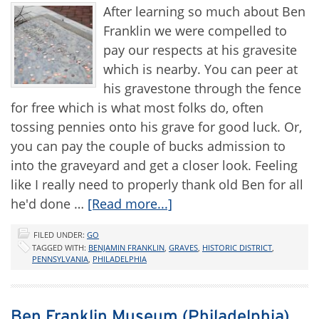
After learning so much about Ben
Franklin we were compelled to
pay our respects at his gravesite
which is nearby. You can peer at
his gravestone through the fence
for free which is what most folks do, often
tossing pennies onto his grave for good luck. Or,
you can pay the couple of bucks admission to
into the graveyard and get a closer look. Feeling
like I really need to properly thank old Ben for all
he'd done …
[Read more...]
FILED UNDER:
GO
TAGGED WITH:
BENJAMIN FRANKLIN
,
GRAVES
,
HISTORIC DISTRICT
,
PENNSYLVANIA
,
PHILADELPHIA
Ben Franklin Museum (Philadelphia)