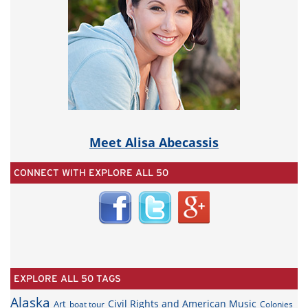
Meet Alisa Abecassis
CONNECT WITH EXPLORE ALL 50
EXPLORE ALL 50 TAGS
Alaska
Civil Rights and American Music
Art
boat tour
Colonies