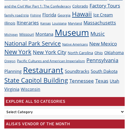
Factory Tours
Colorado
and the Civil War Part 1: The Confederacy
Hawaii
Florida
Ice Cream
family road trip
Georgia
Fishing
Itineraries
Massachusetts
Illinois
Louisiana
Maryland
Kansas
Museum
Music
Montana
Missouri
Michigan
National Park Service
New Mexico
Native Americans
New York
New York City
Oklahoma
North Carolina
Ohio
Pennsylvania
Pacific Cultures and American Imperialism
Oregon
Restaurant
Planning
Soundtracks
South Dakota
State Capitol Building
Tennessee
Texas
Utah
Virginia
Wisconsin
EXPLORE ALL 50 CATEGORIES
EXPLORE
ALL
ALISA’S VENDOR OF THE MONTH
50