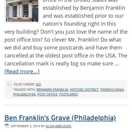
established by Benjamin Franklin
and was established prior to our
nation's founding right in this
very building? Don't you just love the name of the
post office too? So clever Mr. Franklin! Do what
we did and buy some postcards and have them
cancelled at the oldest post office in the USA. The
cancellation mark is really big so make sure …
[Read more...]
FILED UNDER:
GO
TAGGED WITH:
BENJAMIN FRANKLIN
,
HISTORIC DISTRICT
,
PENNSYLVANIA
,
PHILADELPHIA
,
POST OFFICE
,
POSTCARDS
Ben Franklin’s Grave (Philadelphia)
SEPTEMBER 3, 2014
BY
ALISA ABECASSIS