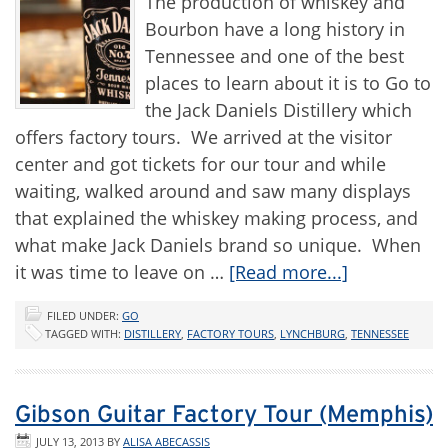
The production of whiskey and
Bourbon have a long history in
Tennessee and one of the best
places to learn about it is to Go to
the Jack Daniels Distillery which
offers factory tours. We arrived at the visitor
center and got tickets for our tour and while
waiting, walked around and saw many displays
that explained the whiskey making process, and
what make Jack Daniels brand so unique. When
it was time to leave on …
[Read more...]
FILED UNDER:
GO
TAGGED WITH:
DISTILLERY
,
FACTORY TOURS
,
LYNCHBURG
,
TENNESSEE
Gibson Guitar Factory Tour (Memphis)
JULY 13, 2013
BY
ALISA ABECASSIS