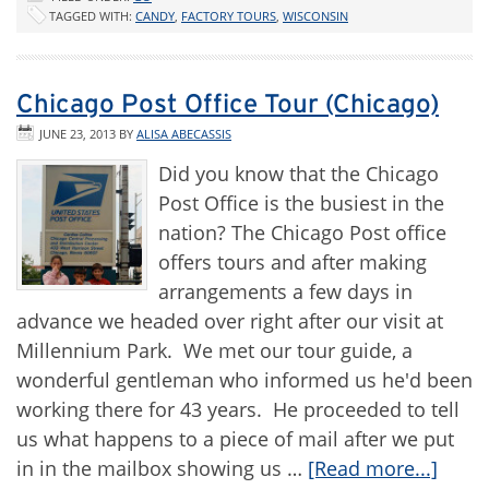
TAGGED WITH:
CANDY
,
FACTORY TOURS
,
WISCONSIN
Chicago Post Office Tour (Chicago)
JUNE 23, 2013
BY
ALISA ABECASSIS
Did you know that the Chicago
Post Office is the busiest in the
nation? The Chicago Post office
offers tours and after making
arrangements a few days in
advance we headed over right after our visit at
Millennium Park. We met our tour guide, a
wonderful gentleman who informed us he'd been
working there for 43 years. He proceeded to tell
us what happens to a piece of mail after we put
in in the mailbox showing us …
[Read more...]