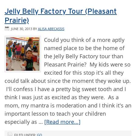
Jelly Belly Factory Tour (Pleasant
Prairie)
JUNE 30, 2013
BY
ALISA ABECASSIS
Could you think of a more aptly
named place to be the home of
the Jelly Belly Factory tour than
Pleasant Prairie? My kids were so
excited for this stop it's all they
could talk about since the moment they woke up.
I'll confess I have a pretty big sweet tooth and I
think I was just as excited as they were. As a
mom, my mantra is moderation and I think it's an
important lesson to teach your children
especially as …
[Read more...]
FILED UNDER:
GO