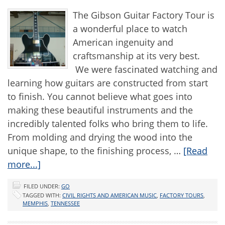
The Gibson Guitar Factory Tour is
a wonderful place to watch
American ingenuity and
craftsmanship at its very best.
We were fascinated watching and
learning how guitars are constructed from start
to finish. You cannot believe what goes into
making these beautiful instruments and the
incredibly talented folks who bring them to life.
From molding and drying the wood into the
unique shape, to the finishing process, …
[Read
more...]
FILED UNDER:
GO
TAGGED WITH:
CIVIL RIGHTS AND AMERICAN MUSIC
,
FACTORY TOURS
,
MEMPHIS
,
TENNESSEE