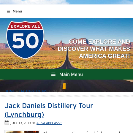
Menu
Main Menu
HOME
»
FACTORY TOURS
»
PAGE 2
Jack Daniels Distillery Tour
(Lynchburg)
JULY 13, 2013
BY
ALISA ABECASSIS