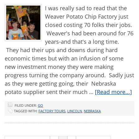
I was really sad to read that the
Weaver Potato Chip Factory just
closed costing 70 folks their jobs.
Weaver's had been around for 76
years-and that's a long time.
They had their ups and downs during hard
economic times but with an infusion of some
new investment money they were making
progress turning the company around. Sadly just
as they were getting going, their Nebraska
potato supplier sent their much …
[Read more...]
FILED UNDER:
GO
TAGGED WITH:
FACTORY TOURS
,
LINCOLN
,
NEBRASKA