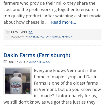
farmers who provide their milk- they share the
cost and the profit working together to ensure a
top quality product. After watching a short movie
about how cheese is …
[Read more...]
FILED UNDER:
GO
TAGGED WITH:
CHEESE
,
FACTORY TOURS
,
VERMONT
Dakin Farms (Ferrisburgh)
JUNE 17, 2013
BY
ALISA ABECASSIS
Everyone knows Vermont is the
home of maple syrup and Dakin
Farms is one of the oldest farms
in Vermont, but do you know how
it's made? Unfortunately for us,
we still don't know as we got there just as they