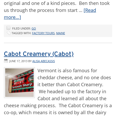
original and one of a kind pieces. Ben then took
us through the process from start …
[Read
more...]
FILED UNDER:
GO
TAGGED WITH:
FACTORY TOURS
,
MAINE
Cabot Creamery (Cabot)
JUNE 17, 2013
BY
ALISA ABECASSIS
Vermont is also famous for
cheddar cheese, and no one does
it better than Cabot Creamery.
We headed up to the factory in
Cabot and learned all about the
cheese making process. The Cabot Creamery is a
co-op, which means it is owned by all the dairy