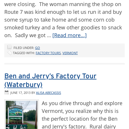
were closing. The woman manning the shop on
Route 7 was kind enough to let us run it and buy
some syrup to take home and some corn cob
smoked turkey and a few other goodies to snack
on. Sadly we got …
[Read more...]
FILED UNDER:
GO
TAGGED WITH:
FACTORY TOURS
,
VERMONT
Ben and Jerry’s Factory Tour
(Waterbury)
JUNE 17, 2013
BY
ALISA ABECASSIS
As you drive through and explore
Vermont, you realize why this is
the perfect location for the Ben
and Jerry's factory. Rural dairy