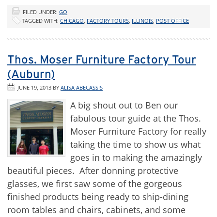
FILED UNDER:
GO
TAGGED WITH:
CHICAGO
,
FACTORY TOURS
,
ILLINOIS
,
POST OFFICE
Thos. Moser Furniture Factory Tour
(Auburn)
JUNE 19, 2013
BY
ALISA ABECASSIS
A big shout out to Ben our
fabulous tour guide at the Thos.
Moser Furniture Factory for really
taking the time to show us what
goes in to making the amazingly
beautiful pieces. After donning protective
glasses, we first saw some of the gorgeous
finished products being ready to ship-dining
room tables and chairs, cabinets, and some