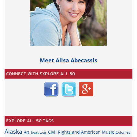
Meet Alisa Abecassis
CONNECT WITH EXPLORE ALL 50
EXPLORE ALL 50 TAGS
Alaska
Civil Rights and American Music
Art
boat tour
Colonies