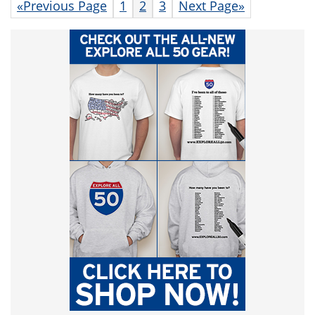
«Previous Page
1
2
3
Next Page»