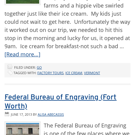
farms and a hippie vibe swirled
together just like their ice cream. My kids just
could not wait to get here. Unfortunately the way
it worked out on our trip, we needed to hit this
stop in the morning and lucky for us, it opened at
9am. Ice cream for breakfast-not such a bad …
[Read more...]
FILED UNDER:
GO
TAGGED WITH:
FACTORY TOURS
,
ICE CREAM
,
VERMONT
Federal Bureau of Engraving (Fort
Worth)
JUNE 17, 2013
BY
ALISA ABECASSIS
The Federal Bureau of Engraving
is one of the few places where we