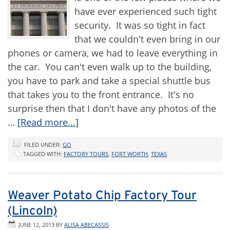
have ever experienced such tight
security. It was so tight in fact
that we couldn't even bring in our
phones or camera, we had to leave everything in
the car. You can't even walk up to the building,
you have to park and take a special shuttle bus
that takes you to the front entrance. It's no
surprise then that I don't have any photos of the
…
[Read more...]
FILED UNDER:
GO
TAGGED WITH:
FACTORY TOURS
,
FORT WORTH
,
TEXAS
Weaver Potato Chip Factory Tour
(Lincoln)
JUNE 12, 2013
BY
ALISA ABECASSIS