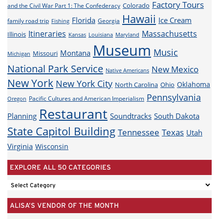
Factory Tours
Colorado
and the Civil War Part 1: The Confederacy
Hawaii
Florida
Ice Cream
family road trip
Georgia
Fishing
Itineraries
Massachusetts
Illinois
Louisiana
Maryland
Kansas
Museum
Music
Montana
Missouri
Michigan
National Park Service
New Mexico
Native Americans
New York
New York City
Oklahoma
North Carolina
Ohio
Pennsylvania
Pacific Cultures and American Imperialism
Oregon
Restaurant
Planning
Soundtracks
South Dakota
State Capitol Building
Tennessee
Texas
Utah
Virginia
Wisconsin
EXPLORE ALL 50 CATEGORIES
EXPLORE
ALL
ALISA’S VENDOR OF THE MONTH
50