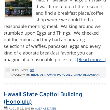
it was time to do a little research
and find a breakfast place/coffee
shop where we could find a
reasonable morning meal. Walking around we
stumbled upon Eggs and Things. We checked
out the menu and they had an amazing
selections of waffles, pancakes, eggs and every
kind of elaborate breakfast favorite you can
imagine at a reasonable price so …
[Read more...]
FILED UNDER:
GO
TAGGED WITH:
BREAKFAST
,
HAWAII
,
HONOLULU
,
OAHU
,
RESTAURANT
Hawaii State Capitol Building
(Honolulu)
AUGUST 22, 2013
BY
ALISA ABECASSIS