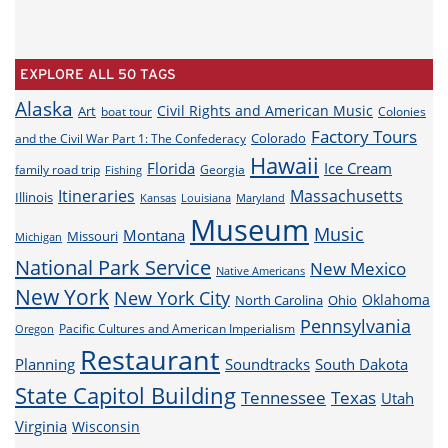
EXPLORE ALL 50 TAGS
Alaska
Civil Rights and American Music
Art
boat tour
Colonies
Factory Tours
Colorado
and the Civil War Part 1: The Confederacy
Hawaii
Florida
Ice Cream
family road trip
Georgia
Fishing
Itineraries
Massachusetts
Illinois
Louisiana
Maryland
Kansas
Museum
Music
Montana
Missouri
Michigan
National Park Service
New Mexico
Native Americans
New York
New York City
Oklahoma
North Carolina
Ohio
Pennsylvania
Pacific Cultures and American Imperialism
Oregon
Restaurant
Planning
Soundtracks
South Dakota
State Capitol Building
Tennessee
Texas
Utah
Virginia
Wisconsin