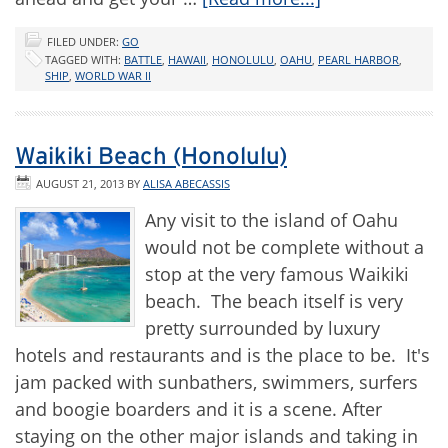
FILED UNDER:
GO
TAGGED WITH:
BATTLE
,
HAWAII
,
HONOLULU
,
OAHU
,
PEARL HARBOR
,
SHIP
,
WORLD WAR II
Waikiki Beach (Honolulu)
AUGUST 21, 2013
BY
ALISA ABECASSIS
Any visit to the island of Oahu
would not be complete without a
stop at the very famous Waikiki
beach. The beach itself is very
pretty surrounded by luxury
hotels and restaurants and is the place to be. It's
jam packed with sunbathers, swimmers, surfers
and boogie boarders and it is a scene. After
staying on the other major islands and taking in