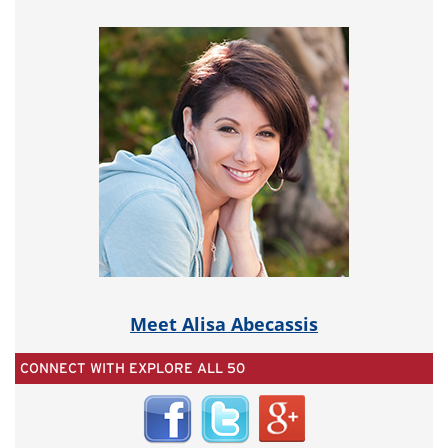
Meet Alisa Abecassis
CONNECT WITH EXPLORE ALL 50