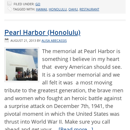
FILED UNDER:
GO
TAGGED WITH:
HAWAII
,
HONOLULU
,
OAHU
,
RESTAURANT
Pearl Harbor (Honolulu)
AUGUST 21, 2013
BY
ALISA ABECASSIS
The memorial at Pearl Harbor is
something I believe in my heart
that every American should see.
It is a somber memorial and we
all felt it was a most moving
tribute to the greatest generation, the brave men
and women who fought an heroic battle against
a surprise attack on December 7th, 1941, the
pivotal moment in which the United States was
thrust into World War II. Make sure you call
ahead and get your …
[Read more...]