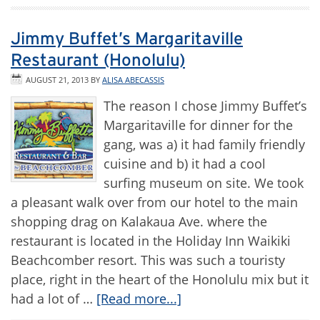
Jimmy Buffet’s Margaritaville
Restaurant (Honolulu)
AUGUST 21, 2013
BY
ALISA ABECASSIS
The reason I chose Jimmy Buffet’s
Margaritaville for dinner for the
gang, was a) it had family friendly
cuisine and b) it had a cool
surfing museum on site. We took
a pleasant walk over from our hotel to the main
shopping drag on Kalakaua Ave. where the
restaurant is located in the Holiday Inn Waikiki
Beachcomber resort. This was such a touristy
place, right in the heart of the Honolulu mix but it
had a lot of …
[Read more...]