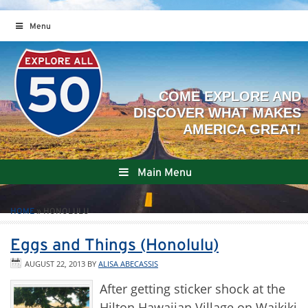
Menu
Main Menu
HOME
»
HONOLULU
Eggs and Things (Honolulu)
AUGUST 22, 2013
BY
ALISA ABECASSIS
After getting sticker shock at the
Hilton Hawaiian Village on Waikiki