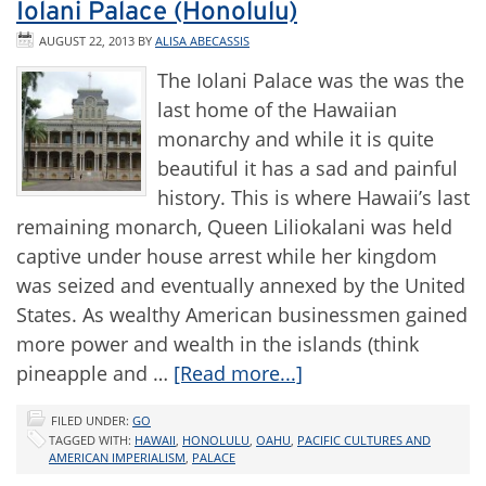
Iolani Palace (Honolulu)
AUGUST 22, 2013
BY
ALISA ABECASSIS
The Iolani Palace was the was the
last home of the Hawaiian
monarchy and while it is quite
beautiful it has a sad and painful
history. This is where Hawaii’s last
remaining monarch, Queen Liliokalani was held
captive under house arrest while her kingdom
was seized and eventually annexed by the United
States. As wealthy American businessmen gained
more power and wealth in the islands (think
pineapple and …
[Read more...]
FILED UNDER:
GO
TAGGED WITH:
HAWAII
,
HONOLULU
,
OAHU
,
PACIFIC CULTURES AND
AMERICAN IMPERIALISM
,
PALACE