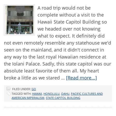
A road trip would not be
complete without a visit to the
Hawaii State Capitol Building so
we headed over not knowing
what to expect. It definitely did
not even remotely resemble any statehouse we'd
seen on the mainland, and it didn't connect in
any way to the last royal Hawaiian residence at
the Iolani Palace. Sadly, this state capitol was our
absolute least favorite of them all. My heart
broke a little as we stared …
[Read more...]
FILED UNDER:
GO
TAGGED WITH:
HAWAII
,
HONOLULU
,
OAHU
,
PACIFIC CULTURES AND
AMERICAN IMPERIALISM
,
STATE CAPITOL BUILDING