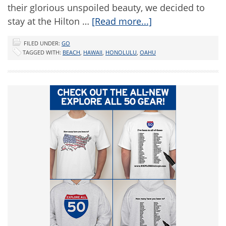
their glorious unspoiled beauty, we decided to
stay at the Hilton …
[Read more...]
FILED UNDER:
GO
TAGGED WITH:
BEACH
,
HAWAII
,
HONOLULU
,
OAHU